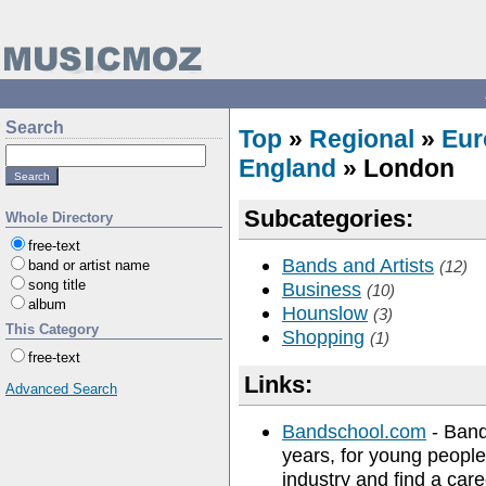
Search
Top
»
Regional
»
Eur
England
» London
Subcategories:
Whole Directory
free-text
Bands and Artists
band or artist name
(12)
song title
Business
(10)
album
Hounslow
(3)
This Category
Shopping
(1)
free-text
Links:
Advanced Search
Bandschool.com
- Band
years, for young people
industry and find a car