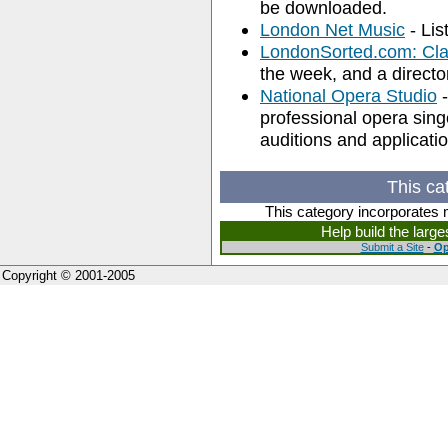
be downloaded.
London Net Music
- Lis
LondonSorted.com: Cla
the week, and a director
National Opera Studio
-
professional opera sing
auditions and applicati
This ca
This category incorporates 
Help build the larg
Submit a Site
-
Op
Copyright © 2001-2005