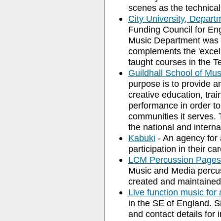
scenes as the technical
City University, Depart
Funding Council for En
Music Department was ra
complements the 'excell
taught courses in the 
Guildhall School of Mu
purpose is to provide an
creative education, trai
performance in order to 
communities it serves. 
the national and interna
Kabuki
- An agency for 
participation in their ca
LCM Percussion Pages
Music and Media percus
created and maintained
Live function music for
in the SE of England. Si
and contact details for