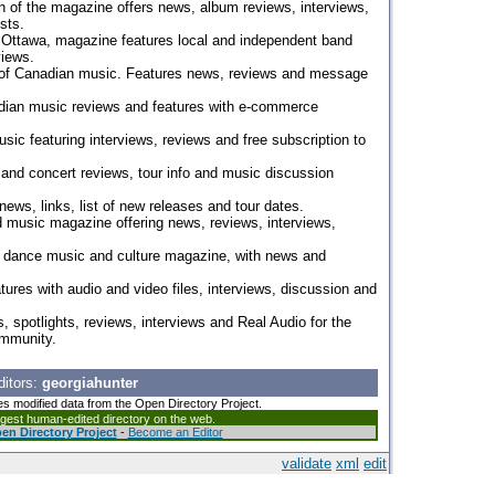
n of the magazine offers news, album reviews, interviews,
sts.
 Ottawa, magazine features local and independent band
views.
 of Canadian music. Features news, reviews and message
ian music reviews and features with e-commerce
ic featuring interviews, reviews and free subscription to
nd concert reviews, tour info and music discussion
news, links, list of new releases and tour dates.
d music magazine offering news, reviews, interviews,
n dance music and culture magazine, with news and
atures with audio and video files, interviews, discussion and
s, spotlights, reviews, interviews and Real Audio for the
mmunity.
ditors:
georgiahunter
es modified data from the Open Directory Project.
argest human-edited directory on the web.
en Directory Project
-
Become an Editor
validate
xml
edit