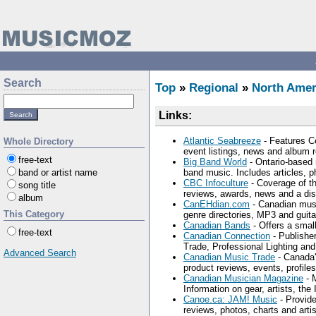
Search
Top
»
Regional
»
North Amer
Links:
Atlantic Seabreeze
- Features Ce
Whole Directory
event listings, news and album 
free-text
Big Band World
- Ontario-based 
band or artist name
band music. Includes articles, p
CBC Infoculture
- Coverage of th
song title
reviews, awards, news and a di
album
CanEHdian.com
- Canadian music
This Category
genre directories, MP3 and guita
Canadian Bands
- Offers a small
free-text
Canadian Connection
- Publishe
Trade, Professional Lighting an
Advanced Search
Canadian Music Trade
- Canada'
product reviews, events, profiles
Canadian Musician Magazine
- 
Information on gear, artists, the
Canoe.ca: JAM! Music
- Provide
reviews, photos, charts and artist