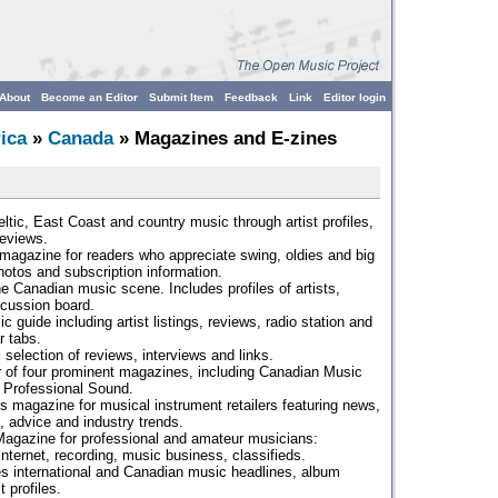
About
Become an Editor
Submit Item
Feedback
Link
Editor login
ica
»
Canada
» Magazines and E-zines
ltic, East Coast and country music through artist profiles,
reviews.
magazine for readers who appreciate swing, oldies and big
hotos and subscription information.
e Canadian music scene. Includes profiles of artists,
scussion board.
 guide including artist listings, reviews, radio station and
r tabs.
 selection of reviews, interviews and links.
r of four prominent magazines, including Canadian Music
d Professional Sound.
s magazine for musical instrument retailers featuring news,
, advice and industry trends.
Magazine for professional and amateur musicians:
 Internet, recording, music business, classifieds.
s international and Canadian music headlines, album
 profiles.