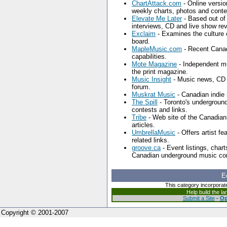
ChartAttack.com
- Online versio
weekly charts, photos and conte
Elevate Me Later
- Based out of
interviews, CD and live show re
Exclaim
- Examines the culture
board.
MapleMusic.com
- Recent Canad
capabilities.
Mote Magazine
- Independent mus
the print magazine.
Music Insight
- Music news, CD a
forum.
Muskrat Music
- Canadian indie 
The Spill
- Toronto's undergroun
contests and links.
Tribe
- Web site of the Canadia
articles.
UmbrellaMusic
- Offers artist fe
related links.
groove.ca
- Event listings, chart
Canadian underground music co
E
This category incorporat
Help build the l
Submit a Site
-
Op
Copyright © 2001-2007