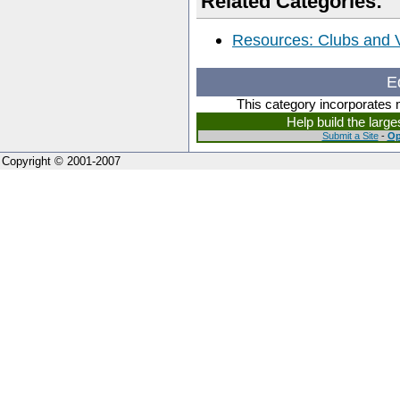
Related Categories:
Resources: Clubs and
E
This category incorporates 
Help build the larg
Submit a Site
-
Op
Copyright © 2001-2007