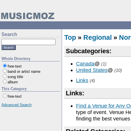
Search
Top
»
Regional
»
Nor
Subcategories:
Whole Directory
Canada
@
(1)
free-text
United States
@
(10)
band or artist name
song title
Links
(4)
album
This Category
Links:
free-text
Advanced Search
Find a Venue for Any 
type of event. Venue He
finding the best venues 