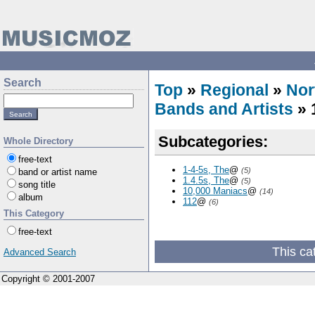
Search
Top
»
Regional
»
Nor
Bands and Artists
» 
Subcategories:
Whole Directory
free-text
1-4-5s, The
@
(5)
band or artist name
1.4.5s, The
@
(5)
song title
10,000 Maniacs
@
(14)
album
112
@
(6)
This Category
free-text
This ca
Advanced Search
Copyright © 2001-2007