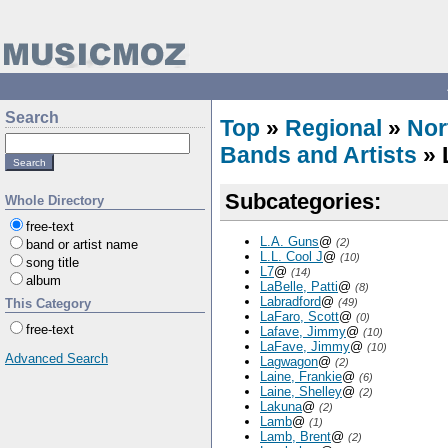
Search
Top
»
Regional
»
Nor
Bands and Artists
» 
Subcategories:
Whole Directory
free-text
L.A. Guns
@
(2)
band or artist name
L.L. Cool J
@
(10)
song title
L7
@
(14)
album
LaBelle, Patti
@
(8)
Labradford
@
This Category
(49)
LaFaro, Scott
@
(0)
free-text
Lafave, Jimmy
@
(10)
LaFave, Jimmy
@
(10)
Advanced Search
Lagwagon
@
(2)
Laine, Frankie
@
(6)
Laine, Shelley
@
(2)
Lakuna
@
(2)
Lamb
@
(1)
Lamb, Brent
@
(2)