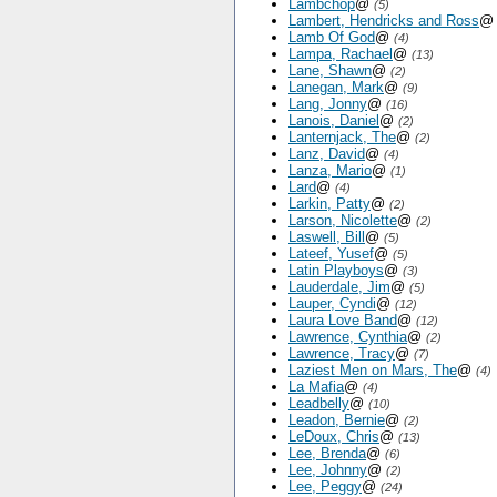
Lambchop
@
(5)
Lambert, Hendricks and Ross
Lamb Of God
@
(4)
Lampa, Rachael
@
(13)
Lane, Shawn
@
(2)
Lanegan, Mark
@
(9)
Lang, Jonny
@
(16)
Lanois, Daniel
@
(2)
Lanternjack, The
@
(2)
Lanz, David
@
(4)
Lanza, Mario
@
(1)
Lard
@
(4)
Larkin, Patty
@
(2)
Larson, Nicolette
@
(2)
Laswell, Bill
@
(5)
Lateef, Yusef
@
(5)
Latin Playboys
@
(3)
Lauderdale, Jim
@
(5)
Lauper, Cyndi
@
(12)
Laura Love Band
@
(12)
Lawrence, Cynthia
@
(2)
Lawrence, Tracy
@
(7)
Laziest Men on Mars, The
@
(4)
La Mafia
@
(4)
Leadbelly
@
(10)
Leadon, Bernie
@
(2)
LeDoux, Chris
@
(13)
Lee, Brenda
@
(6)
Lee, Johnny
@
(2)
Lee, Peggy
@
(24)