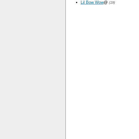
Lil Bow Wow
@
(19)