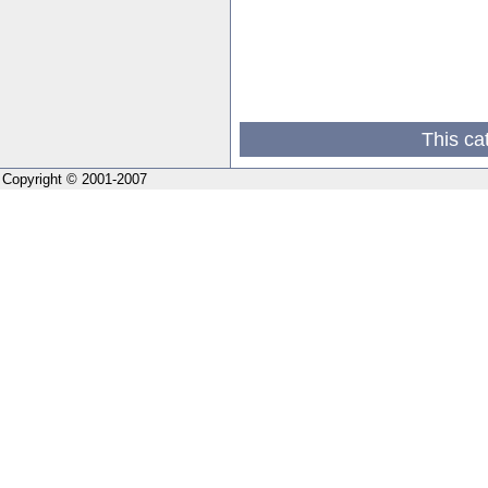
This ca
Copyright © 2001-2007