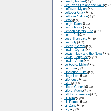
Leech, Richard
@
(2)
Lee Press-On and the Nails
@
(2
LeFevre, Mylon
@
(1)
Leftover Crack
@
(8)
Leftover Salmon
@
(2)
Lefty
@
(2)
Leigh, Danni
@
(6)
Lemonheads
@
(5)
Lennon Sisters, The
@
(3)
Lesh, Phil
@
(4)
Less Than Jake
@
(10)
Les July
@
(2)
Levert, Gerald
@
(2)
Lewis, Crystal
@
(3)
Lewis, Huey and the News
@
(3)
Lewis, Jerry Lee
@
(11)
Lewis, Vince
@
(4)
Le Fevre, Mylon
@
(9)
Le Tigre
@
(2)
Liberation Suite
@
(1)
Liege Lord
@
(3)
Lifehouse
@
(19)
Lifer
@
(15)
Life in General
@
(3)
Life of Agony
@
(7)
Lift to Experience
@
(3)
Lil' Kim
@
(24)
Lil' Romeo
@
(5)
Lil' Zane
@
(5)
Lilys
@
(2)