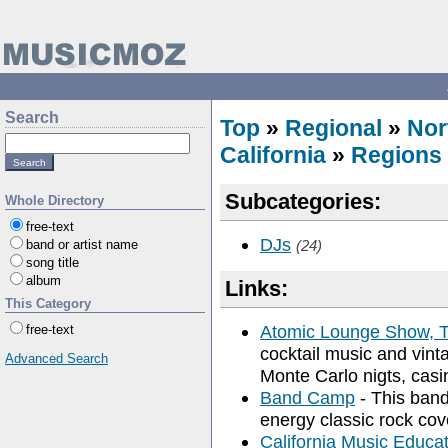
Search
Top
»
Regional
»
Nor
California
»
Regions
Subcategories:
Whole Directory
free-text
DJs
band or artist name
(24)
song title
album
Links:
This Category
Atomic Lounge Show, 
free-text
cocktail music and vint
Advanced Search
Monte Carlo nigts, casin
Band Camp
- This band
energy classic rock cov
California Music Educat