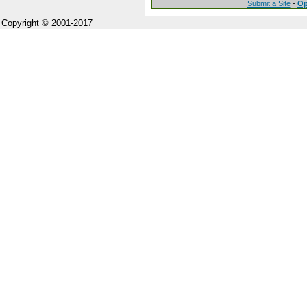
Submit a Site
-
Op
Copyright © 2001-2017