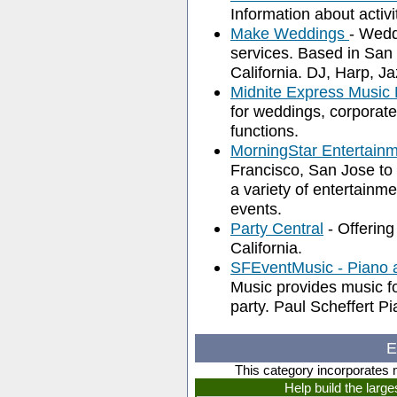
Information about activi
Make Weddings
- Wedd
services. Based in San 
California. DJ, Harp, 
Midnite Express Music 
for weddings, corporate
functions.
MorningStar Entertain
Francisco, San Jose to
a variety of entertainm
events.
Party Central
- Offering
California.
SFEventMusic - Piano 
Music provides music fo
party. Paul Scheffert Pi
E
This category incorporates 
Help build the larg