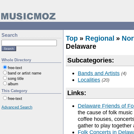
Search
Top
»
Regional
»
Nor
Delaware
Subcategories:
Whole Directory
free-text
Bands and Artists
band or artist name
(4)
song title
Localities
(20)
album
This Category
Links:
free-text
Delaware Friends of Fo
Advanced Search
the cause of folk music
coffee houses, concert
gather to play together
Folk Concerts in Delaw