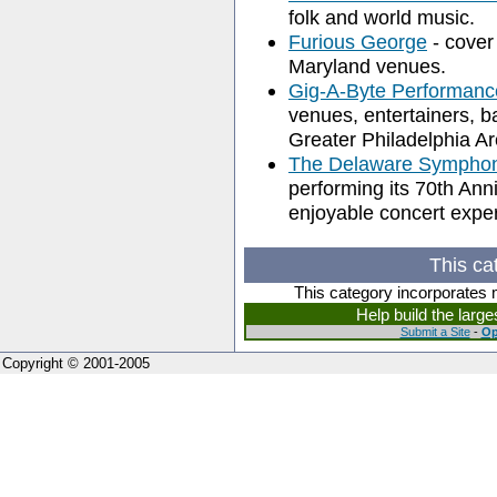
folk and world music.
Furious George
- cover
Maryland venues.
Gig-A-Byte Performanc
venues, entertainers, 
Greater Philadelphia A
The Delaware Symphon
performing its 70th An
enjoyable concert expe
This ca
This category incorporates 
Help build the larg
Submit a Site
-
Op
Copyright © 2001-2005