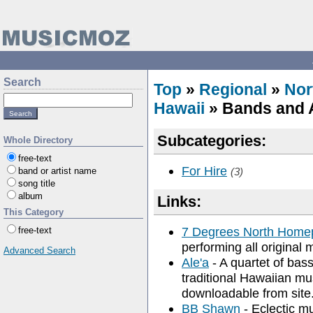
Search
Top
»
Regional
»
Nor
Hawaii
» Bands and A
Subcategories:
Whole Directory
free-text
For Hire
band or artist name
(3)
song title
album
Links:
This Category
7 Degrees North Home
free-text
performing all original 
Advanced Search
Ale'a
- A quartet of bass
traditional Hawaiian mu
downloadable from site
BB Shawn
- Eclectic mu