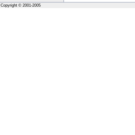
Copyright © 2001-2005