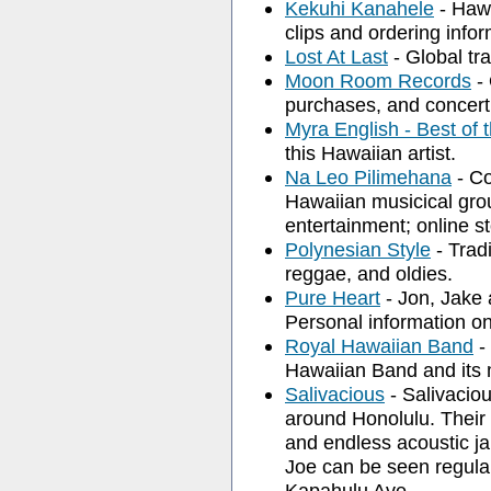
Kekuhi Kanahele
- Hawa
clips and ordering infor
Lost At Last
- Global tr
Moon Room Records
- 
purchases, and concert
Myra English - Best o
this Hawaiian artist.
Na Leo Pilimehana
- Co
Hawaiian musicical gro
entertainment; online st
Polynesian Style
- Trad
reggae, and oldies.
Pure Heart
- Jon, Jake 
Personal information o
Royal Hawaiian Band
-
Hawaiian Band and its 
Salivacious
- Salivaciou
around Honolulu. Their 
and endless acoustic ja
Joe can be seen regular
Kapahulu Ave.