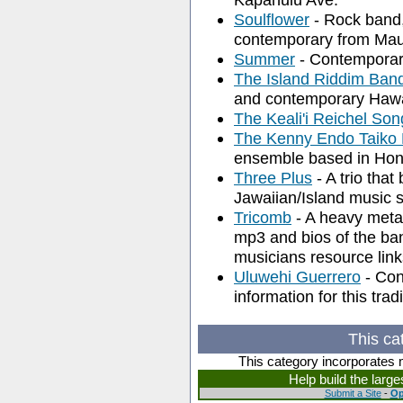
Soulflower
- Rock band,
contemporary from Maui
Summer
- Contemporary
The Island Riddim Ban
and contemporary Hawa
The Keali'i Reichel So
The Kenny Endo Taiko
ensemble based in Hon
Three Plus
- A trio that
Jawaiian/Island music 
Tricomb
- A heavy metal
mp3 and bios of the ba
musicians resource link
Uluwehi Guerrero
- Con
information for this tr
This ca
This category incorporates 
Help build the larg
Submit a Site
-
Op