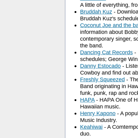
A little of everything, f
Bruddah Kuz
- Download
Bruddah Kuz's schedul
Coconut Joe and the b
information about Bobb
contemporary singer, s
the band.
Dancing Cat Records
- 
schedules; George Win
Danny Estocado
- List
Cowboy and find out a
Freshly Squeezed
- The
Band originating in Haw
funk, punk, rap and roc
HAPA
- HAPA One of Ha
Hawaiian music.
Henry Kapono
- A popu
Music Industry.
Keahiwai
- A Comtempo
duo.