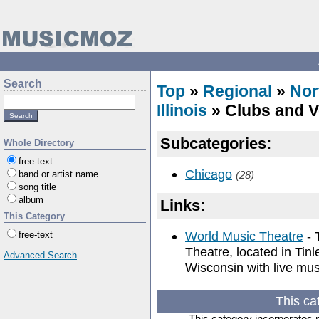
Search
Top
»
Regional
»
Nor
Illinois
» Clubs and 
Subcategories:
Whole Directory
free-text
Chicago
band or artist name
(28)
song title
album
Links:
This Category
World Music Theatre
- 
free-text
Theatre, located in Tinl
Advanced Search
Wisconsin with live mus
This ca
This category incorporates 