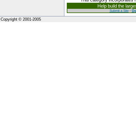
Help build the larg
Submit a Site
-
Op
Copyright © 2001-2005