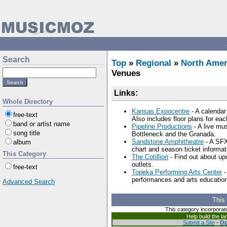
Search
Top
»
Regional
»
North Amer
Venues
Links:
Whole Directory
Kansas Expocentre
- A calendar
free-text
Also includes floor plans for ea
band or artist name
Pipeline Productions
- A live mu
song title
Bottleneck and the Granada.
Sandstone Amphitheatre
- A SFX
album
chart and season ticket informat
This Category
The Cotillion
- Find out about up
outlets.
free-text
Topeka Performing Arts Center
-
performances and arts education
Advanced Search
This
This category incorporat
Help build the l
Submit a Site
-
Op