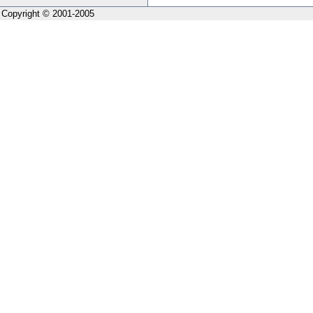
Copyright © 2001-2005