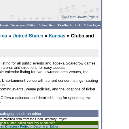
About
Become an Editor
Submit Item
Feedback
Link
Editor login
ica
»
United States
»
Kansas
» Clubs and
 listing for all public events and Topeka Scarecrow games.
ch arena, and directions for easy access.
sic calendar listing for two Lawrence area venues, the
 Entertainment venue with current concert listings, seating
ion.
coming events, venue policies, and the locations of ticket
 Offers a calendar and detailed listing for upcoming live
.
 category needs an editor
es modified data from the Open Directory Project.
argest human-edited directory on the web.
en Directory Project
-
Become an Editor