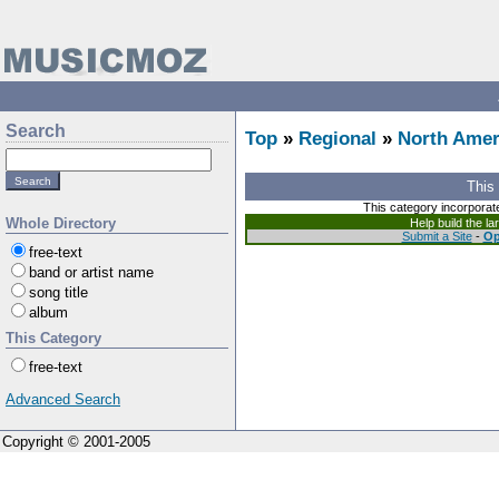
Search
Top
»
Regional
»
North Amer
This
This category incorporat
Whole Directory
Help build the l
Submit a Site
-
Op
free-text
band or artist name
song title
album
This Category
free-text
Advanced Search
Copyright © 2001-2005