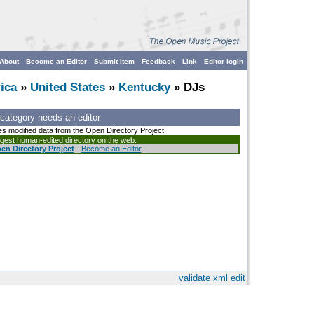
About
Become an Editor
Submit Item
Feedback
Link
Editor login
ica
»
United States
»
Kentucky
» DJs
 category needs an editor
es modified data from the Open Directory Project.
argest human-edited directory on the web.
en Directory Project
-
Become an Editor
validate
xml
edit