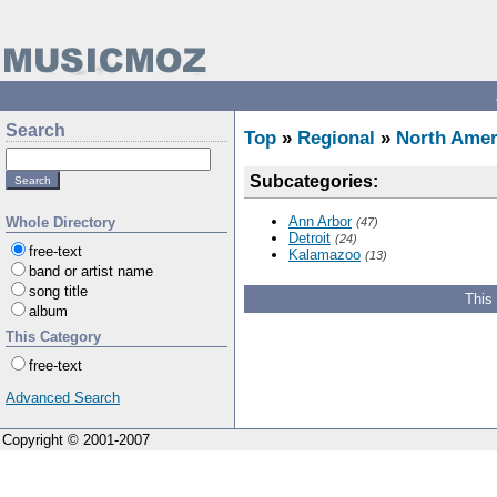
Search
Top
»
Regional
»
North Amer
Subcategories:
Ann Arbor
Whole Directory
(47)
Detroit
(24)
free-text
Kalamazoo
(13)
band or artist name
song title
This
album
This Category
free-text
Advanced Search
Copyright © 2001-2007