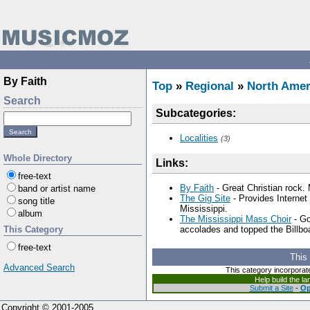
By Faith
Top
»
Regional
»
North Amer
Search
Subcategories:
Localities
(3)
Whole Directory
Links:
free-text
By Faith
- Great Christian rock.
band or artist name
The Gig Site
- Provides Internet 
song title
Mississippi.
album
The Mississippi Mass Choir
- Go
This Category
accolades and topped the Billbo
free-text
This
Advanced Search
This category incorporat
Help build the l
Submit a Site
-
Op
Copyright © 2001-2005