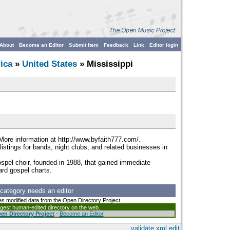
About
Become an Editor
Submit Item
Feedback
Link
Editor login
ica
»
United States
» Mississippi
 More information at http://www.byfaith777.com/.
listings for bands, night clubs, and related businesses in
spel choir, founded in 1988, that gained immediate
ard gospel charts.
 category needs an editor
es modified data from the Open Directory Project.
argest human-edited directory on the web.
en Directory Project
-
Become an Editor
validate
xml
edit