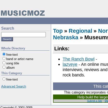
Search
Top
»
Regional
»
Nor
Nebraska
» Museum
Links:
Whole Directory
free-text
The Ranch Bowl
-
band or artist name
song title
lazyeye
- An online musi
album
interviews, reviews an
This Category
rock bands.
free-text
This ca
Advanced Search
This category incorporates 
Help build the larg
Submit a Site
-
Op
Copyright © 2001-2005