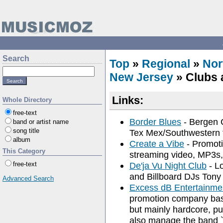
Search
Top
»
Regional
»
Nor
New Jersey
» Clubs 
Links:
Whole Directory
free-text
Border Blues
- Bergen C
band or artist name
song title
Tex Mex/Southwestern fo
album
Create a Vibe
- Promoti
This Category
streaming video, MP3s,
free-text
De'ja Vu Night Club
- Lo
and Billboard DJs Tony D
Advanced Search
Excess dB Entertainme
promotion company base
but mainly hardcore, pu
also manage the band 