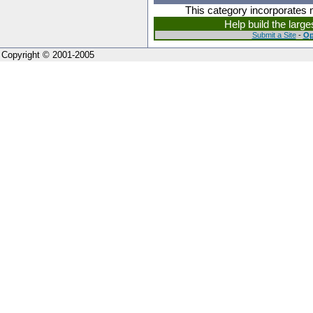
This category incorporates 
Help build the larg
Submit a Site
-
Op
Copyright © 2001-2005