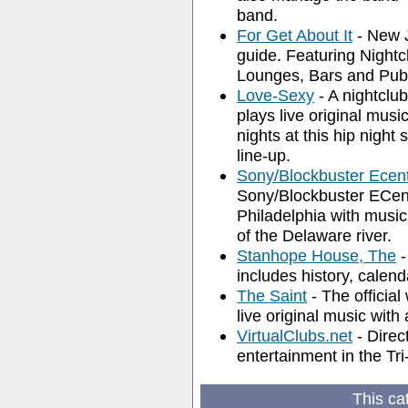
band.
For Get About It
- New J
guide. Featuring Night
Lounges, Bars and Pub
Love-Sexy
- A nightclub
plays live original mus
nights at this hip night
line-up.
Sony/Blockbuster Ecen
Sony/Blockbuster ECent
Philadelphia with music
of the Delaware river.
Stanhope House, The
-
includes history, calend
The Saint
- The official
live original music with
VirtualClubs.net
- Direc
entertainment in the Tri
This ca