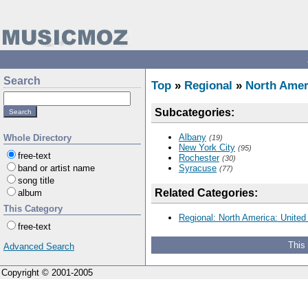
Search
Top
»
Regional
»
North Amer
Subcategories:
Albany
Whole Directory
(19)
New York City
(95)
free-text
Rochester
(30)
band or artist name
Syracuse
(77)
song title
Related Categories:
album
This Category
Regional: North America: United
free-text
This
Advanced Search
Copyright © 2001-2005