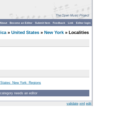
About
Become an Editor
Submit Item
Feedback
Link
Editor login
ica
»
United States
»
New York
» Localities
 States: New York: Regions
 category needs an editor
validate
xml
edit