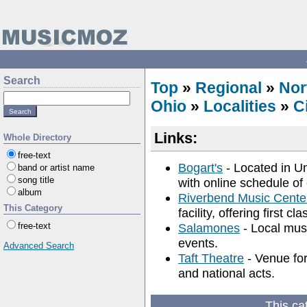
Search
Top
»
Regional
»
Nor
Ohio
»
Localities
»
C
Links:
Whole Directory
free-text
Bogart's
- Located in Un
band or artist name
song title
with online schedule of
album
Riverbend Music Cente
This Category
facility, offering first c
free-text
Salamones
- Local musi
events.
Advanced Search
Taft Theatre
- Venue for
and national acts.
This ca