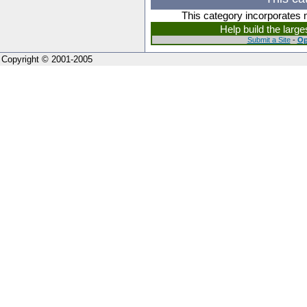
This category incorporates 
Help build the larg
Submit a Site
-
Op
Copyright © 2001-2005