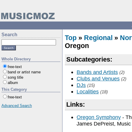
Search
Top
»
Regional
»
Nor
Oregon
Subcategories:
Whole Directory
free-text
Bands and Artists
band or artist name
(2)
song title
Clubs and Venues
(2)
album
DJs
(15)
This Category
Localities
(18)
free-text
Links:
Advanced Search
Oregon Symphony
- Th
James DePreist, Music 