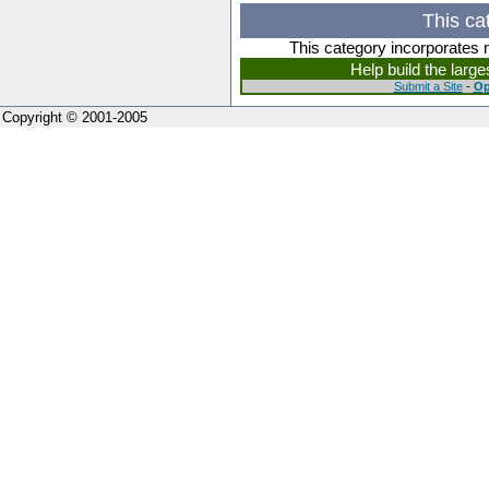
This ca
This category incorporates 
Help build the larg
Submit a Site
-
Op
Copyright © 2001-2005