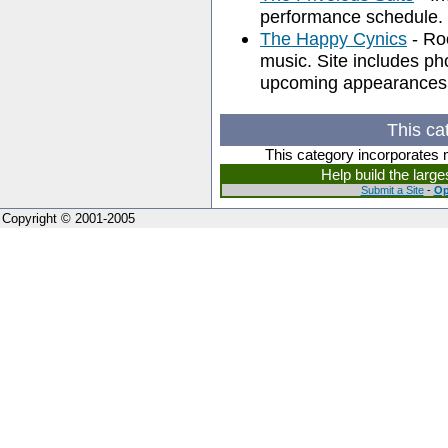
performance schedule.
The Happy Cynics
- Ro
music. Site includes pho
upcoming appearances
This ca
This category incorporates 
Help build the larg
Submit a Site
-
Op
Copyright © 2001-2005