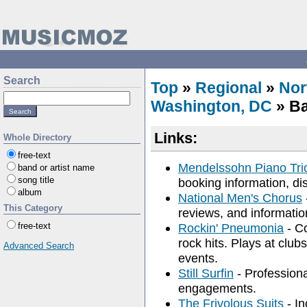
Search
Top
»
Regional
»
Nor
Washington, DC
» Ba
Links:
Whole Directory
free-text
Mendelssohn Piano Tri
band or artist name
song title
booking information, di
album
National Men's Chorus
This Category
reviews, and informatio
free-text
Rockin' Pneumonia
- Co
rock hits. Plays at clubs
Advanced Search
events.
Still Surfin
- Professiona
engagements.
The Frivolous Suits
- In