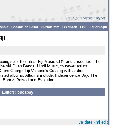
About
Become an Editor
Submit Item
Feedback
Link
Editor login
iji
opping sells the latest Fiji Music CD's and cassettes. The
e old Fijian Bands, Hindi Music, to newer artists.
ffers George Fiji Veikoso's Catalog with a short
e listed albums. Albums include: Independence Day, The
de, Born & Raised and Evolution.
Editors:
bucabay
validate
xml
edit