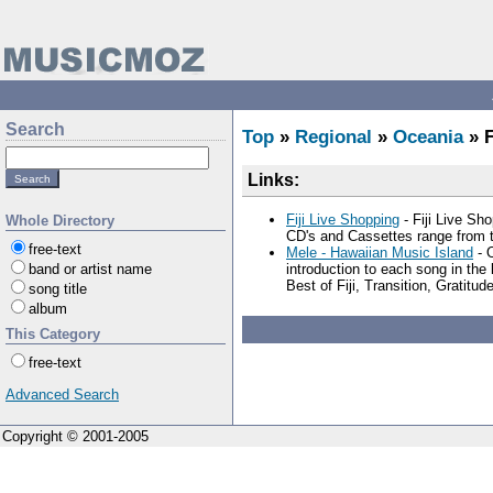
Search
Top
»
Regional
»
Oceania
» F
Links:
Fiji Live Shopping
- Fiji Live Sh
Whole Directory
CD's and Cassettes range from th
free-text
Mele - Hawaiian Music Island
- O
band or artist name
introduction to each song in th
Best of Fiji, Transition, Gratitu
song title
album
This Category
free-text
Advanced Search
Copyright © 2001-2005