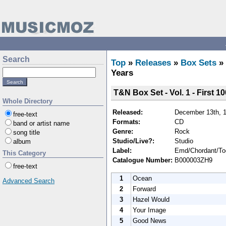
Search
Top
»
Releases
»
Box Sets
»
Years
T&N Box Set - Vol. 1 - First 10
Whole Directory
Released:
December 13th, 
free-text
Formats:
CD
band or artist name
Genre:
Rock
song title
Studio/Live?:
Studio
album
Label:
Emd/Chordant/Too
This Category
Catalogue Number:
B000003ZH9
free-text
1
Ocean
Advanced Search
2
Forward
3
Hazel Would
4
Your Image
5
Good News