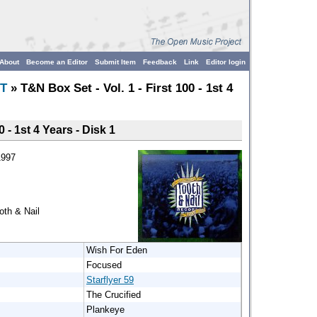
About
Become an Editor
Submit Item
Feedback
Link
Editor login
T
» T&N Box Set - Vol. 1 - First 100 - 1st 4
0 - 1st 4 Years - Disk 1
1997
th & Nail
Wish For Eden
Focused
Starflyer 59
The Crucified
Plankeye