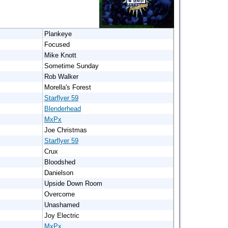
Plankeye
Focused
Mike Knott
Sometime Sunday
Rob Walker
Morella's Forest
Starflyer 59
Blenderhead
MxPx
Joe Christmas
Starflyer 59
Crux
Bloodshed
Danielson
Upside Down Room
Overcome
Unashamed
Joy Electric
MxPx