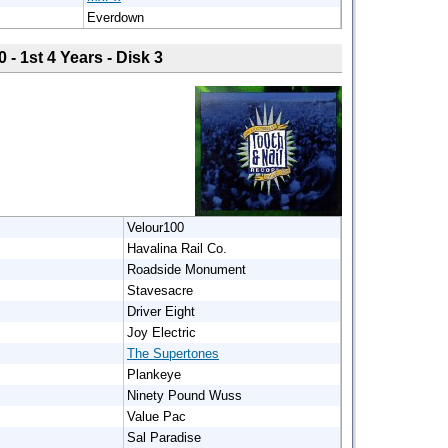
Everdown
0 - 1st 4 Years - Disk 3
Velour100
Havalina Rail Co.
Roadside Monument
Stavesacre
Driver Eight
Joy Electric
The Supertones
Plankeye
Ninety Pound Wuss
Value Pac
Sal Paradise