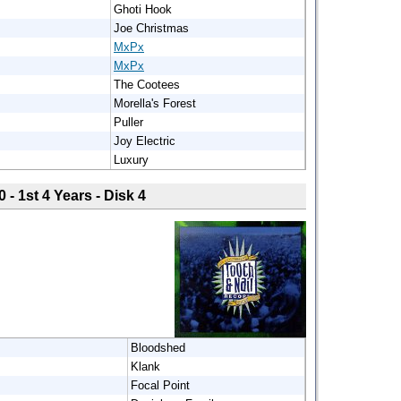
Ghoti Hook
Joe Christmas
MxPx
MxPx
The Cootees
Morella's Forest
Puller
Joy Electric
Luxury
0 - 1st 4 Years - Disk 4
Bloodshed
Klank
Focal Point