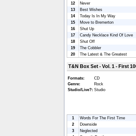
12
Never
13
Best Wishes
14
Today Is In My Way
15
Move to Bremerton
16
Shut Up
17
Candy Necklace Kind Of Love
18
Shut Off
19
The Cobbler
20
The Latest & The Greatest
T&N Box Set - Vol. 1 - First 10
Formats:
CD
Genre:
Rock
Studio/Live?:
Studio
1
Words For The First Time
2
Downside
3
Neglected