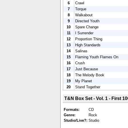
6
Crawl
7
Torque
8
Walkabout
9
Directed Youth
10
Spare Change
11
I Surrender
12
Proportion Thing
13
High Standards
14
Salinas
15
Flaming Youth Flames On
16
Crush
17
Just Because
18
The Melody Book
19
My Planet
20
Stand Together
T&N Box Set - Vol. 1 - First 10
Formats:
CD
Genre:
Rock
Studio/Live?:
Studio