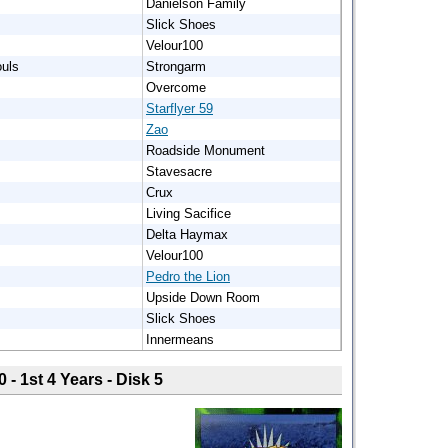
Danielson Family
Slick Shoes
Velour100
uls
Strongarm
Overcome
Starflyer 59
Zao
Roadside Monument
Stavesacre
Crux
Living Sacifice
Delta Haymax
Velour100
Pedro the Lion
Upside Down Room
Slick Shoes
Innermeans
0 - 1st 4 Years - Disk 5