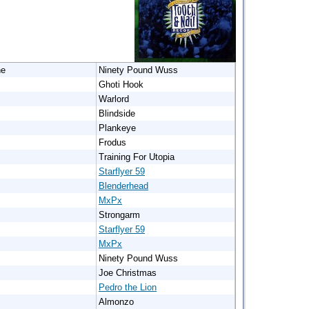
ne
Ninety Pound Wuss
Ghoti Hook
Warlord
Blindside
Plankeye
Frodus
Training For Utopia
Starflyer 59
Blenderhead
MxPx
Strongarm
Starflyer 59
MxPx
Ninety Pound Wuss
Joe Christmas
Pedro the Lion
Almonzo