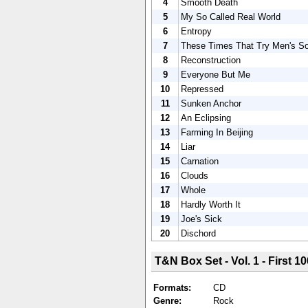
4
Smooth Death
5
My So Called Real World
6
Entropy
7
These Times That Try Men's So
8
Reconstruction
9
Everyone But Me
10
Repressed
11
Sunken Anchor
12
An Eclipsing
13
Farming In Beijing
14
Liar
15
Carnation
16
Clouds
17
Whole
18
Hardly Worth It
19
Joe's Sick
20
Dischord
T&N Box Set - Vol. 1 - First 10
Formats:
CD
Genre:
Rock