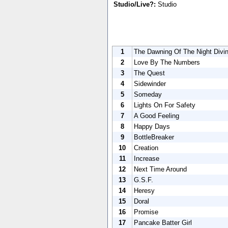
Studio/Live?:
Studio
1
The Dawning Of The Night Divi
2
Love By The Numbers
3
The Quest
4
Sidewinder
5
Someday
6
Lights On For Safety
7
A Good Feeling
8
Happy Days
9
BottleBreaker
10
Creation
11
Increase
12
Next Time Around
13
G.S.F.
14
Heresy
15
Doral
16
Promise
17
Pancake Batter Girl