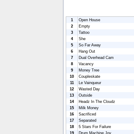
1
Open House
2
Empty
3
Tattoo
4
She
5
So Far Away
6
Hang Out
7
Dual Overhead Cam
8
Vacancy
9
Money Tree
10
Coupleskate
11
Le Vainqueur
12
Wasted Day
13
Outside
14
Headz In The Cloudz
15
Milk Money
16
Sacrificed
17
Separated
18
5 Stars For Failure
19
Drum Machine Joy