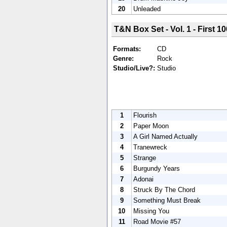
20
Unleaded
T&N Box Set - Vol. 1 - First 10
Formats:
CD
Genre:
Rock
Studio/Live?:
Studio
1
Flourish
2
Paper Moon
3
A Girl Named Actually
4
Tranewreck
5
Strange
6
Burgundy Years
7
Adonai
8
Struck By The Chord
9
Something Must Break
10
Missing You
11
Road Movie #57