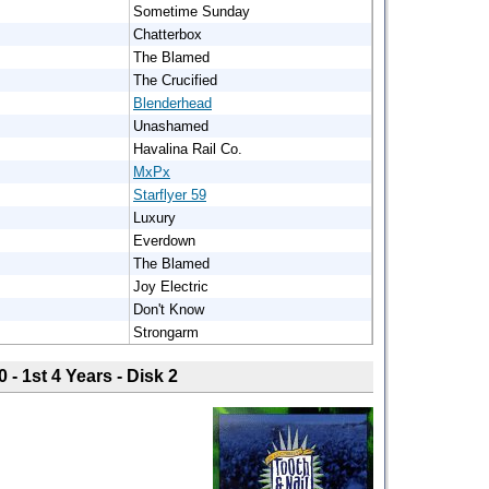
Sometime Sunday
Chatterbox
The Blamed
The Crucified
Blenderhead
Unashamed
Havalina Rail Co.
MxPx
Starflyer 59
Luxury
Everdown
The Blamed
Joy Electric
Don't Know
Strongarm
0 - 1st 4 Years - Disk 2