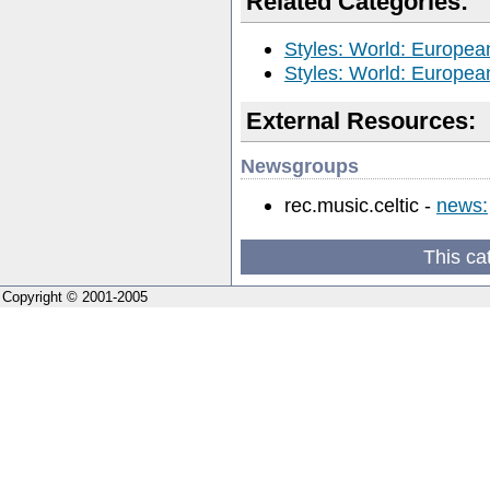
Related Categories:
Styles: World: European
Styles: World: European
External Resources:
Newsgroups
rec.music.celtic -
news:
This ca
Copyright © 2001-2005