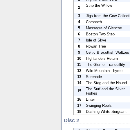
Strip the Willow
2
3
Jigs from the Gow Collect
4
Coronach
5
Massagre of Glencoe
6
Boston Two Step
7
Isle of Skye
8
Rowan Tree
9
Celtic & Scottish Waltzes
10
Highlanders Return
11
The Glen of Tranquillity
12
Wile Mountain Thyme
13
Serenade
14
The Stag and the Hound
The Surf and the Silver
15
Fishes
16
Enter
17
Swinging Reels
18
Dashing White Sergeant
Disc 2