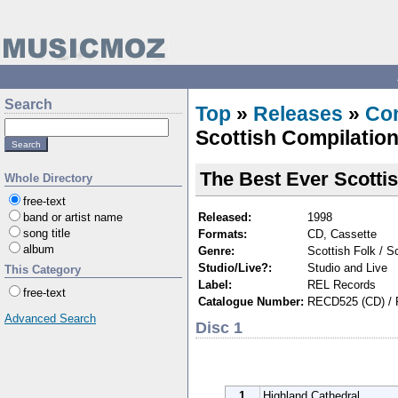
Search
Top
»
Releases
»
Com
Scottish Compilation
The Best Ever Scotti
Whole Directory
free-text
Released:
1998
band or artist name
song title
Formats:
CD, Cassette
album
Genre:
Scottish Folk / Sc
Studio/Live?:
Studio and Live
This Category
Label:
REL Records
free-text
Catalogue Number:
RECD525 (CD) / 
Advanced Search
Disc 1
1
Highland Cathedral