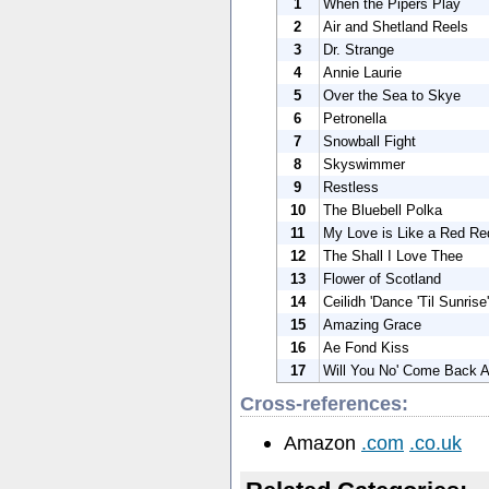
1
When the Pipers Play
2
Air and Shetland Reels
3
Dr. Strange
4
Annie Laurie
5
Over the Sea to Skye
6
Petronella
7
Snowball Fight
8
Skyswimmer
9
Restless
10
The Bluebell Polka
11
My Love is Like a Red R
12
The Shall I Love Thee
13
Flower of Scotland
14
Ceilidh 'Dance 'Til Sunrise'
15
Amazing Grace
16
Ae Fond Kiss
17
Will You No' Come Back A
Cross-references:
Amazon
.com
.co.uk