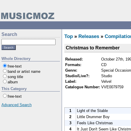
Search
Top
»
Releases
»
Compilatio
Christmas to Remember
Whole Directory
Released:
October 27th, 19
Formats:
CD
free-text
Genre:
Special Occasion
band or artist name
Studio/Live?:
Studio
song title
Label:
Velvel
album
Catalogue Number:
VVE0079759
This Category
free-text
Advanced Search
1
Light of the Stable
2
Little Drummer Boy
3
Feels Like Christmas
4
It Just Don't Seem Like Christ