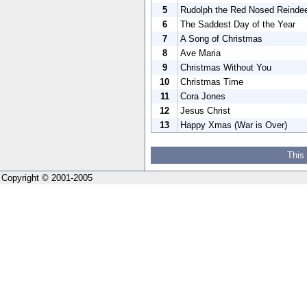
5
Rudolph the Red Nosed Reinde
6
The Saddest Day of the Year
7
A Song of Christmas
8
Ave Maria
9
Christmas Without You
10
Christmas Time
11
Cora Jones
12
Jesus Christ
13
Happy Xmas (War is Over)
This
Copyright © 2001-2005