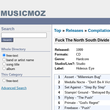
Search
Top
»
Releases
»
Compilatio
Fuck The North South Divide
Whole Directory
Released:
1999
Formats:
CD
free-text
Genre:
Hardcore
band or artist name
Studio/Live?:
Studio
song title
Label:
Hideous Eye
album
This Category
1
Assert - "Millennium Bug"
free-text
2
Medulla Nocte - "Don't Be A Vic
3
Set Against - "Step By Step"
Advanced Search
4
Stampin' Ground - "Betrayed B
5
Flyboy - "The Push"
6
Primate - "God's Regret"
7
Freebase - "Push"