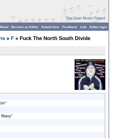
About
Become an Editor
Submit Item
Feedback
Link
Editor login
ns
»
F
» Fuck The North South Divide
tim"
y Many"