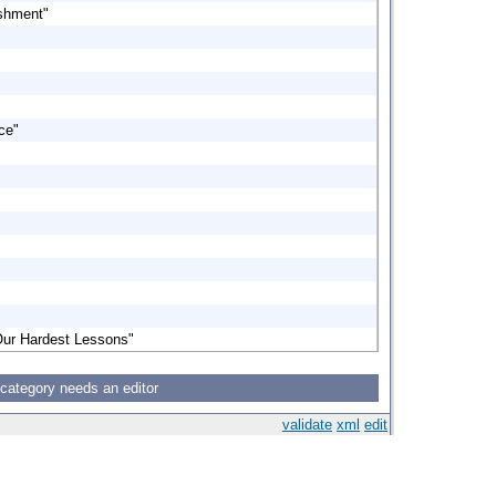
ishment"
ce"
Our Hardest Lessons"
 category needs an editor
validate
xml
edit