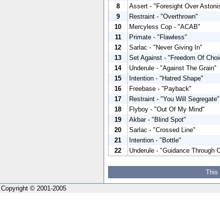
8
Assert - "Foresight Over Aston
9
Restraint - "Overthrown"
10
Mercyless Cop - "ACAB"
11
Primate - "Flawless"
12
Sarlac - "Never Giving In"
13
Set Against - "Freedom Of Choi
14
Underule - "Against The Grain"
15
Intention - "Hatred Shape"
16
Freebase - "Payback"
17
Restraint - "You Will Segregate"
18
Flyboy - "Out Of My Mind"
19
Akbar - "Blind Spot"
20
Sarlac - "Crossed Line"
21
Intention - "Bottle"
22
Underule - "Guidance Through 
This
Copyright © 2001-2005