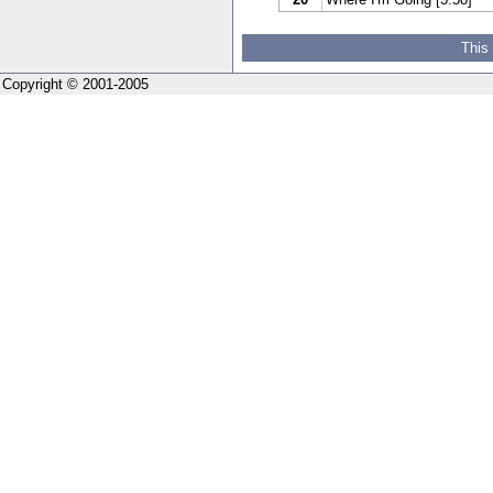
This
Copyright © 2001-2005