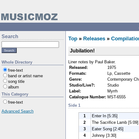
Search
Top
»
Releases
»
Compilatio
Jubilation!
Liner notes by Paul Baker.
Whole Directory
Released:
1975
free-text
Formats:
Lp, Cassette
band or artist name
Genre:
Contemporary Chr
song title
Studio/Live?:
Studio
album
Label:
Myrrh
This Category
Catalogue Number:
MST-6555
free-text
Side 1
Advanced Search
1
Enter In [5:35]
2
The Sacrifice Lamb [5:09]
3
Eater Song [2:45]
4
Johnny [3:30]