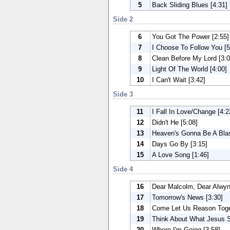
5
Back Sliding Blues [4:31]
Side 2
6
You Got The Power [2:55]
7
I Choose To Follow You [5
8
Clean Before My Lord [3:0
9
Light Of The World [4:00]
10
I Can't Wait [3:42]
Side 3
11
I Fall In Love/Change [4:2
12
Didn't He [5:08]
13
Heaven's Gonna Be A Blas
14
Days Go By [3:15]
15
A Love Song [1:46]
Side 4
16
Dear Malcolm, Dear Alwyn
17
Tomorrow's News [3:30]
18
Come Let Us Reason Toget
19
Think About What Jesus S
20
Where I'm Going [3:58]