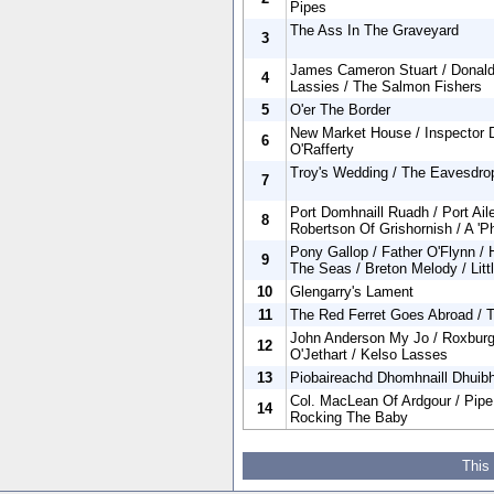
Pipes
The Ass In The Graveyard
3
James Cameron Stuart / Donald
4
Lassies / The Salmon Fishers
5
O'er The Border
New Market House / Inspector 
6
O'Rafferty
Troy's Wedding / The Eavesdropp
7
Port Domhnaill Ruadh / Port Ail
8
Robertson Of Grishornish / A 'P
Pony Gallop / Father O'Flynn /
9
The Seas / Breton Melody / Lit
10
Glengarry's Lament
11
The Red Ferret Goes Abroad / T
John Anderson My Jo / Roxburg
12
O'Jethart / Kelso Lasses
13
Piobaireachd Dhomhnaill Dhuib
Col. MacLean Of Ardgour / Pip
14
Rocking The Baby
This