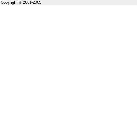
Copyright © 2001-2005