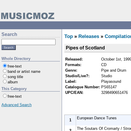
Search
Top
»
Releases
»
Compilatio
Pipes of Scotland
Whole Directory
Released:
October 1st, 199
Formats:
CD
free-text
Genre:
Pipe and Drum
band or artist name
Studio/Live?:
Studio
song title
Label:
Playasound
album
Catalogue Number:
PS65147
This Category
UPC/EAN:
3298490651476
free-text
Advanced Search
European Dance Tunes
1
The Soutars Of Cromarty / Stro
2