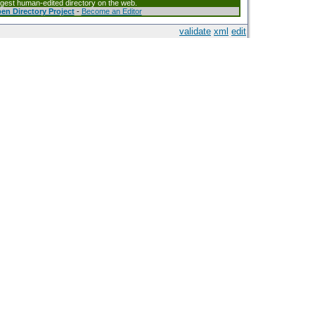
argest human-edited directory on the web.
en Directory Project
-
Become an Editor
validate
xml
edit