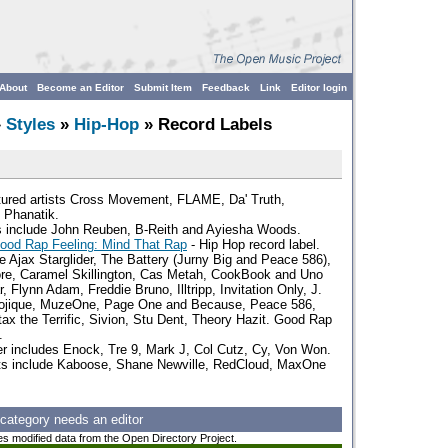
About
Become an Editor
Submit Item
Feedback
Link
Editor login
»
Styles
»
Hip-Hop
» Record Labels
tured artists Cross Movement, FLAME, Da' Truth,
 Phanatik.
ts include John Reuben, B-Reith and Ayiesha Woods.
ood Rap Feeling: Mind That Rap
- Hip Hop record label.
de Ajax Starglider, The Battery (Jurny Big and Peace 586),
re, Caramel Skillington, Cas Metah, CookBook and Uno
, Flynn Adam, Freddie Bruno, Illtripp, Invitation Only, J.
Lojique, MuzeOne, Page One and Because, Peace 586,
ntax the Terrific, Sivion, Stu Dent, Theory Hazit. Good Rap
.
ter includes Enock, Tre 9, Mark J, Col Cutz, Cy, Von Won.
sts include Kaboose, Shane Newville, RedCloud, MaxOne
 category needs an editor
es modified data from the Open Directory Project.