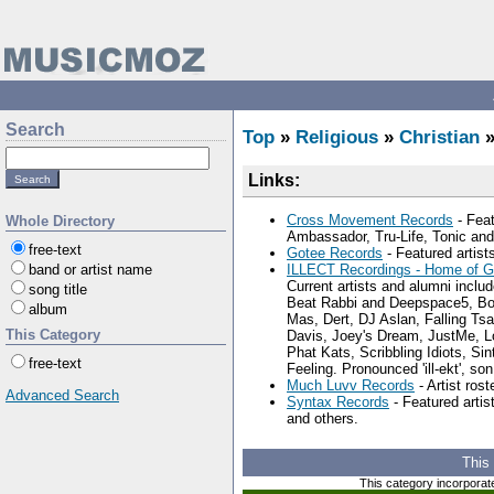
Search
Top
»
Religious
»
Christian
Links:
Cross Movement Records
- Fea
Whole Directory
Ambassador, Tru-Life, Tonic and
free-text
Gotee Records
- Featured artis
band or artist name
ILLECT Recordings - Home of G
Current artists and alumni inclu
song title
Beat Rabbi and Deepspace5, Bo
album
Mas, Dert, DJ Aslan, Falling Tsar
This Category
Davis, Joey's Dream, JustMe, 
Phat Kats, Scribbling Idiots, Si
free-text
Feeling. Pronounced 'ill-ekt', son
Much Luvv Records
- Artist ros
Advanced Search
Syntax Records
- Featured arti
and others.
This
This category incorporat