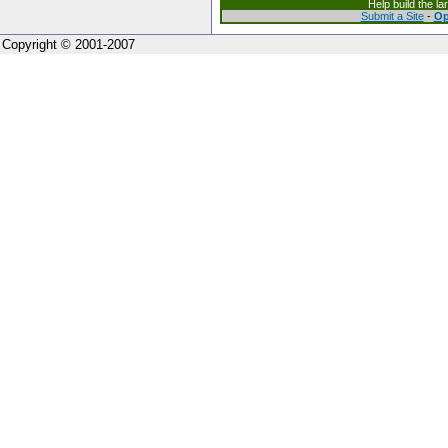
Help build the l
Submit a Site
-
Op
Copyright © 2001-2007