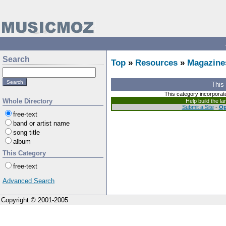
Search
Top
»
Resources
»
Magazine
This
This category incorporat
Whole Directory
Help build the l
Submit a Site
-
Op
free-text
band or artist name
song title
album
This Category
free-text
Advanced Search
Copyright © 2001-2005