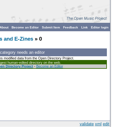
About
Become an Editor
Submit Item
Feedback
Link
Editor login
s and E-Zines
» 0
 category needs an editor
es modified data from the Open Directory Project.
argest human-edited directory on the web.
en Directory Project
-
Become an Editor
validate
xml
edit