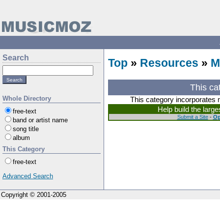
Search
Top
»
Resources
»
M
This ca
Whole Directory
This category incorporates 
Help build the larg
free-text
Submit a Site
-
Op
band or artist name
song title
album
This Category
free-text
Advanced Search
Copyright © 2001-2005