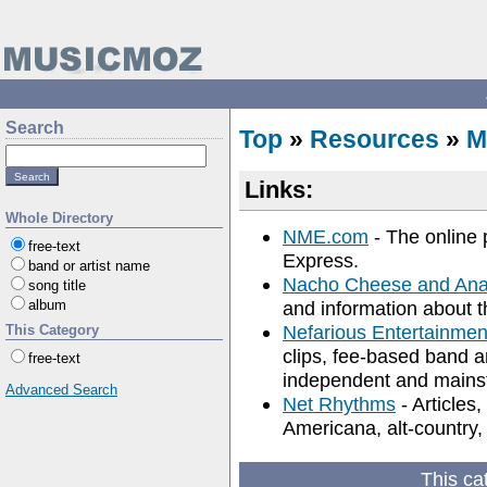
Search
Top
»
Resources
»
M
Links:
Whole Directory
NME.com
- The online
free-text
Express.
band or artist name
Nacho Cheese and Ana
song title
album
and information about th
Nefarious Entertainme
This Category
clips, fee-based band a
free-text
independent and mainstr
Advanced Search
Net Rhythms
- Articles,
Americana, alt-country,
This ca