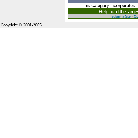
This category incorporates 
Help build the larg
Submit a Site
-
Op
Copyright © 2001-2005