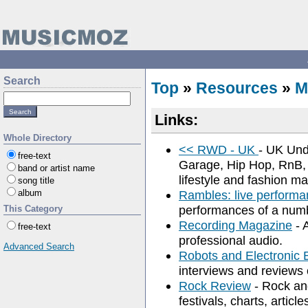
Search
Top
»
Resources
»
M
Links:
Whole Directory
<< RWD - UK
- UK Und
free-text
Garage, Hip Hop, RnB,
band or artist name
lifestyle and fashion m
song title
album
Rambles: live performa
performances of a numbe
This Category
Recording Magazine
- 
free-text
professional audio.
Advanced Search
Robots and Electronic 
interviews and reviews 
Rock Review
- Rock and
festivals, charts, articl