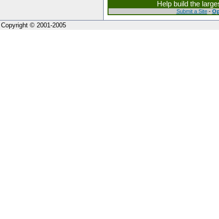
Help build the larg
Submit a Site
-
Op
Copyright © 2001-2005