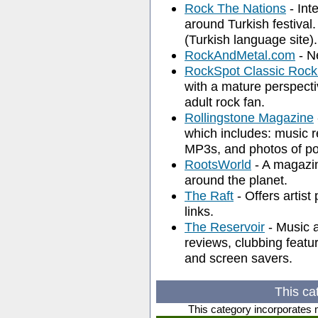
Rock The Nations
- Int
around Turkish festival.
(Turkish language site).
RockAndMetal.com
- Ne
RockSpot Classic Rock 
with a mature perspectiv
adult rock fan.
Rollingstone Magazine
which includes: music r
MP3s, and photos of pop
RootsWorld
- A magazin
around the planet.
The Raft
- Offers artist
links.
The Reservoir
- Music 
reviews, clubbing featu
and screen savers.
This ca
This category incorporates 