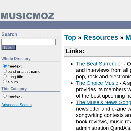
Search
Top
»
Resources
»
M
Links:
Whole Directory
The Beat Surrender
- O
free-text
and interviews from all 
band or artist name
pop, rock and electroni
song title
album
The Choice Music
- A s
provides its members w
This Category
of the best upcoming n
free-text
The Muse's News Songw
Advanced Search
newsletter and e-zine wit
songwriting contests an
book reviews, music rev
administration QandA's