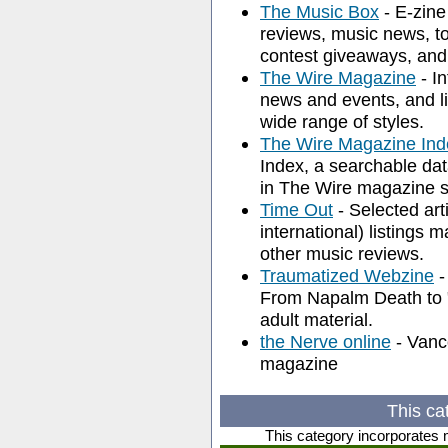
The Music Box
- E-zine
reviews, music news, to
contest giveaways, and
The Wire Magazine
- I
news and events, and l
wide range of styles.
The Wire Magazine Ind
Index, a searchable dat
in The Wire magazine s
Time Out
- Selected ar
international) listings 
other music reviews.
Traumatized Webzine
-
From Napalm Death to "K
adult material.
the Nerve online
- Vanc
magazine
This ca
This category incorporates 