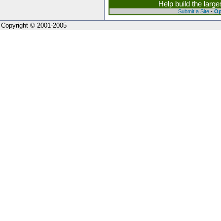
Help build the larg
Submit a Site
-
Op
Copyright © 2001-2005