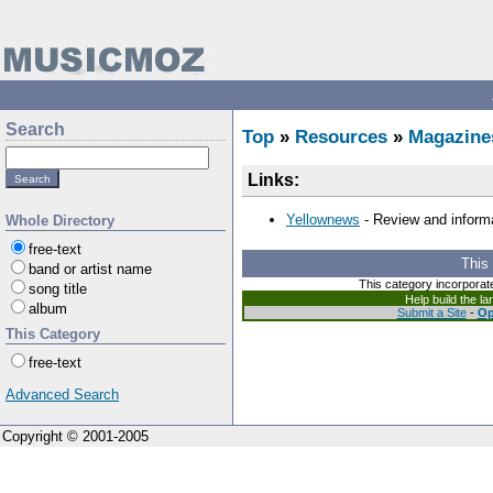
Search
Top
»
Resources
»
Magazine
Links:
Yellownews
- Review and informa
Whole Directory
free-text
This
band or artist name
This category incorporat
song title
Help build the l
album
Submit a Site
-
Op
This Category
free-text
Advanced Search
Copyright © 2001-2005