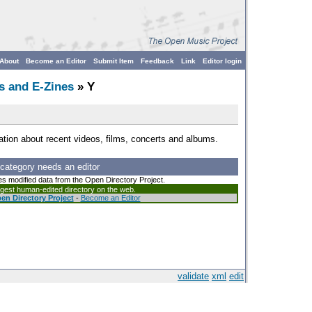
About
Become an Editor
Submit Item
Feedback
Link
Editor login
s and E-Zines
» Y
tion about recent videos, films, concerts and albums.
 category needs an editor
es modified data from the Open Directory Project.
argest human-edited directory on the web.
en Directory Project
-
Become an Editor
validate
xml
edit