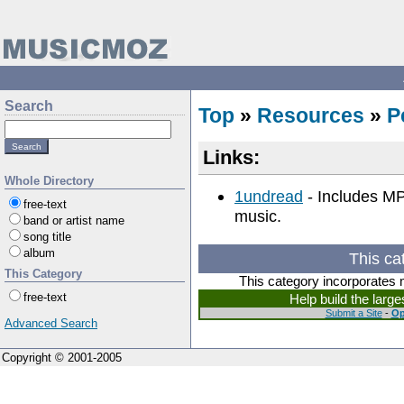
Search
Top
»
Resources
»
P
Links:
Whole Directory
1undread
- Includes MP3
free-text
music.
band or artist name
song title
album
This ca
This Category
This category incorporates 
free-text
Help build the larg
Submit a Site
-
Op
Advanced Search
Copyright © 2001-2005