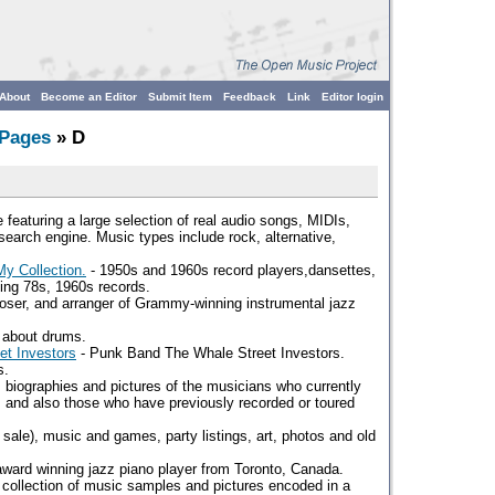
About
Become an Editor
Submit Item
Feedback
Link
Editor login
 Pages
» D
 featuring a large selection of real audio songs, MIDIs,
earch engine. Music types include rock, alternative,
y Collection.
- 1950s and 1960s record players,dansettes,
ying 78s, 1960s records.
oser, and arranger of Grammy-winning instrumental jazz
 about drums.
et Investors
- Punk Band The Whale Street Investors.
s.
, biographies and pictures of the musicians who currently
and also those who have previously recorded or toured
r sale), music and games, party listings, art, photos and old
ward winning jazz piano player from Toronto, Canada.
 collection of music samples and pictures encoded in a