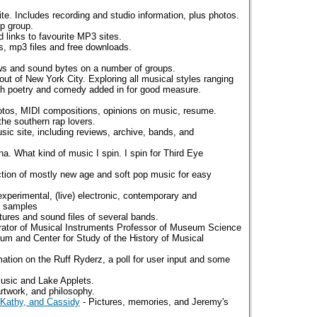
ite. Includes recording and studio information, plus photos.
p group.
d links to favourite MP3 sites.
, mp3 files and free downloads.
ws and sound bytes on a number of groups.
ut of New York City. Exploring all musical styles ranging
With poetry and comedy added in for good measure.
otos, MIDI compositions, opinions on music, resume.
 the southern rap lovers.
ic site, including reviews, archive, bands, and
a. What kind of music I spin. I spin for Third Eye
ction of mostly new age and soft pop music for easy
experimental, (live) electronic, contemporary and
3 samples
tures and sound files of several bands.
rator of Musical Instruments Professor of Museum Science
m and Center for Study of the History of Musical
mation on the Ruff Ryderz, a poll for user input and some
Music and Lake Applets.
rtwork, and philosophy.
 Kathy, and Cassidy
- Pictures, memories, and Jeremy's