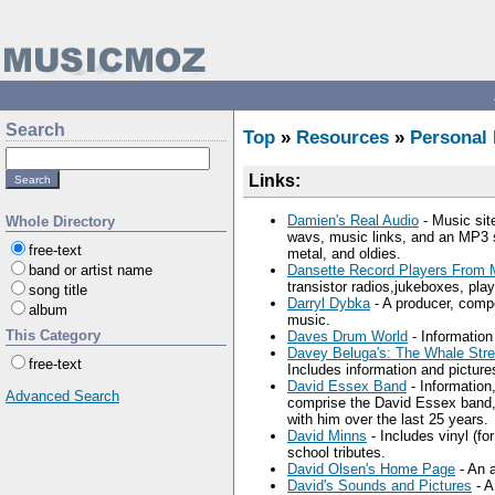
Search
Top
»
Resources
»
Personal
Links:
Damien's Real Audio
- Music site
Whole Directory
wavs, music links, and an MP3 s
free-text
metal, and oldies.
band or artist name
Dansette Record Players From M
transistor radios,jukeboxes, pla
song title
Darryl Dybka
- A producer, comp
album
music.
This Category
Daves Drum World
- Information
Davey Beluga's: The Whale Stre
free-text
Includes information and picture
David Essex Band
- Information
Advanced Search
comprise the David Essex band, 
with him over the last 25 years.
David Minns
- Includes vinyl (fo
school tributes.
David Olsen's Home Page
- An a
David's Sounds and Pictures
- A