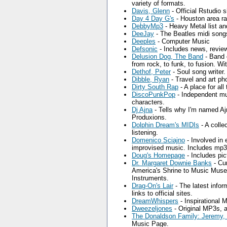
variety of formats.
Davis, Glenn
- Official Rstudio s
Day 4 Day G's
- Houston area ra
DebbyMp3
- Heavy Metal list an
DeeJay
- The Beatles midi songs
Deeples
- Computer Music
Defsonic
- Includes news, revie
Delusion Dog, The Band
- Band o
from rock, to funk, to fusion. 
Dethof, Peter
- Soul song writer.
Dibble, Ryan
- Travel and art ph
Dirty South Rap
- A place for all
DiscoPunkPop
- Independent mus
characters.
Dj Ajna
- Tells why I'm named Ajn
Produxions.
Dolphin Dream's MIDIs
- A colle
listening.
Domenico Sciajno
- Involved in 
improvised music. Includes mp
Doug's Homepage
- Includes pic
Dr. Margaret Downie Banks
- Cu
America's Shrine to Music Museu
Instruments.
Drag-On's Lair
- The latest infor
links to official sites.
DreamWhispers
- Inspirational 
Dweezeljones
- Original MP3s, a
The Donaldson Family: Jeremy,
Music Page.