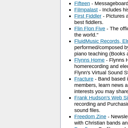
Fifteen
- Messageboard, 
Filmpalast
- Includes hi
First Fiddler
- Pictures 
best fiddlers.
Flin Flon Five
- The offi
the world."
FluidMusic Records, E
performed/composed by
piano teaching (Books 
Flynns Home
- Flynns 
homerecording and elect
Flynn's Virtual Sound S
Fracture
- Band based i
members, learn news a
interests you may shar
Frank Hudson's Web Si
recording and Purchasi
sound files.
Freedom Zine
- Newslet
with Christian bands a