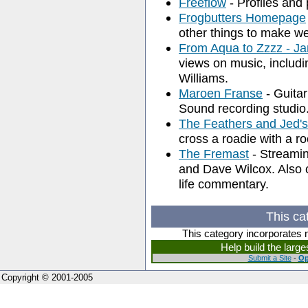
Freeflow
- Profiles and 
Frogbutters Homepage
other things to make we
From Aqua to Zzzz - 
views on music, includ
Williams.
Maroen Franse
- Guitar
Sound recording studio
The Feathers and Jed
cross a roadie with a r
The Fremast
- Streami
and Dave Wilcox. Also c
life commentary.
This ca
This category incorporates 
Help build the larg
Submit a Site
-
Op
Copyright © 2001-2005