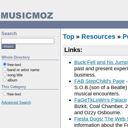
Search
Top
»
Resources
»
P
Links:
Whole Directory
Buck Fell and his Jump
free-text
past and present exper
band or artist name
business.
song title
album
FAB StepChild's Page
-
S.O.B.(son of a Beatle)
This Category
musical encounters.
free-text
FaGeTkLoWn's Palace
Advanced Search
Bizkit, Coal Chamber,
and Ozzy Osbourne.
Fiesta Dogs! The Web 
information about the 