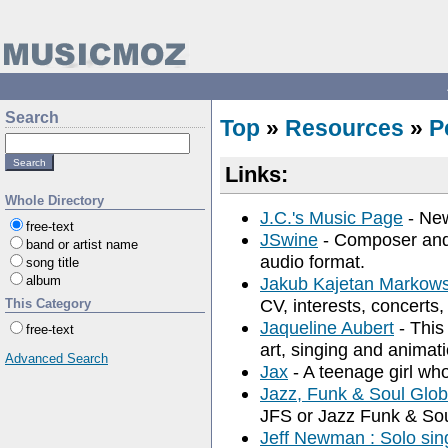
Search
Top
»
Resources
»
P
Links:
Whole Directory
J.C.'s Music Page
- New
free-text
JSwine
- Composer and 
band or artist name
audio format.
song title
album
Jakub Kajetan Markowsk
CV, interests, concerts,
This Category
Jaqueline Aubert
- This
free-text
art, singing and animati
Advanced Search
Jax
- A teenage girl wh
Jazz, Funk & Soul Globa
JFS or Jazz Funk & Sou
Jeff Newman : Solo sing