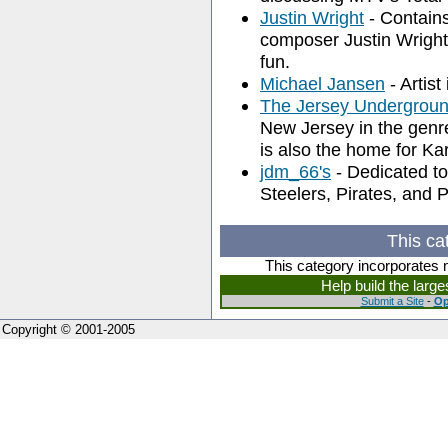
Justin Wright
- Contains
composer Justin Wright
fun.
Michael Jansen
- Artist
The Jersey Undergroun
New Jersey in the genr
is also the home for Ka
jdm_66's
- Dedicated to 
Steelers, Pirates, and 
This ca
This category incorporates 
Help build the larg
Submit a Site
-
Op
Copyright © 2001-2005