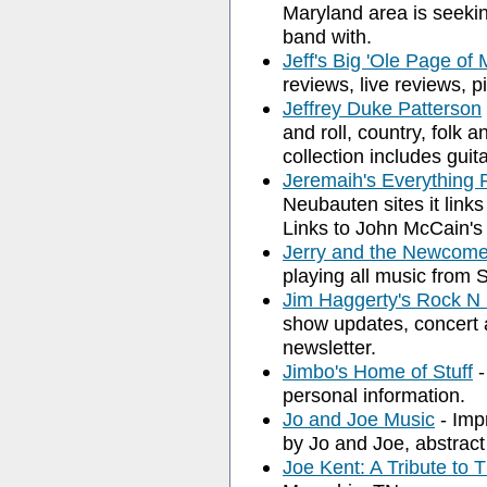
Maryland area is seekin
band with.
Jeff's Big 'Ole Page of 
reviews, live reviews, p
Jeffrey Duke Patterson
and roll, country, folk 
collection includes guit
Jeremaih's Everything
Neubauten sites it links
Links to John McCain's 
Jerry and the Newcome
playing all music from 
Jim Haggerty's Rock N 
show updates, concert a
newsletter.
Jimbo's Home of Stuff
-
personal information.
Jo and Joe Music
- Imp
by Jo and Joe, abstract
Joe Kent: A Tribute to 