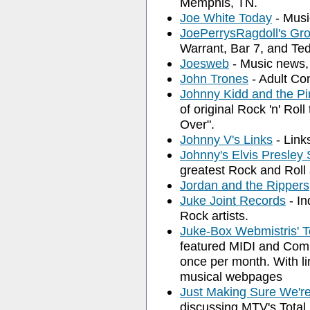
Memphis, TN.
Joe White Today
- Musi
JoePerrysRagdoll's Gr
Warrant, Bar 7, and Te
Joesweb
- Music news, 
John Trones
- Adult Con
Johnny Kidd and the Pi
of original Rock 'n' Roll
Over".
Johnny V's Links
- Link
Johnny's Elvis Presley
greatest Rock and Roll 
Jordan and the Rippers
Juke Joint Records
- In
Rock artists.
Juke-Box Webmistris' T
featured MIDI and Compr
once per month. With l
musical webpages
Just Making Sure We'r
discussing MTV's Total