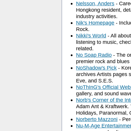
Nelsson, Anders
- Care
Hongkong resident, deta
industry activities.
Nik's Homepage
- Inclu
Rock.
Nikki's World
- All abou
listening to music, chec
related.
No Soap Radio
- The or
premier rock and blues
NoShadow's Pick
- Kor
archives Artists pages
Eve, and S.E.S.
NoThInG's Official Web
gallery, and sound wav
Norb's Corner of the Int
Adam Ant & Kraftwerk. 
Holidays, Paranormal, 
Norberto Mazzoni
- Per
Nu-M-Age Entertainme