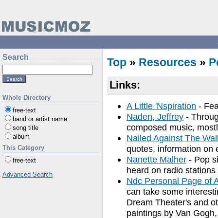
Search
Top
»
Resources
»
P
Links:
Whole Directory
A Little 'Nspiration
- Fea
free-text
Naden, Jeffrey
- Throug
band or artist name
composed music, mostl
song title
album
Nailed Against The Wal
quotes, information on e
This Category
Nanette Malher
- Pop si
free-text
heard on radio stations
Advanced Search
Ndc Personal Page of A
can take some interesti
Dream Theater's and oth
paintings by Van Gogh,