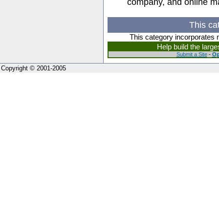
company, and online m
This ca
This category incorporates 
Help build the larg
Submit a Site
-
Op
Copyright © 2001-2005