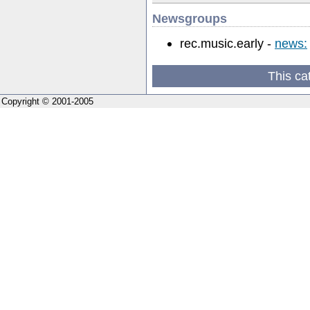
Newsgroups
rec.music.early -
news:
This ca
Copyright © 2001-2005