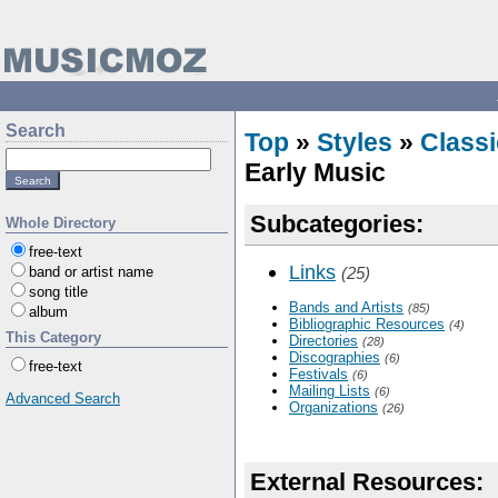
Search
Top
»
Styles
»
Classi
Early Music
Subcategories:
Whole Directory
free-text
Links
band or artist name
(25)
song title
Bands and Artists
(85)
album
Bibliographic Resources
(4)
This Category
Directories
(28)
Discographies
(6)
free-text
Festivals
(6)
Mailing Lists
(6)
Advanced Search
Organizations
(26)
External Resources: