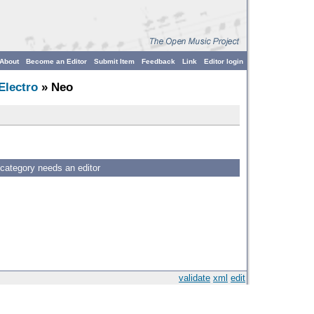
About
Become an Editor
Submit Item
Feedback
Link
Editor login
Electro
» Neo
 category needs an editor
validate
xml
edit