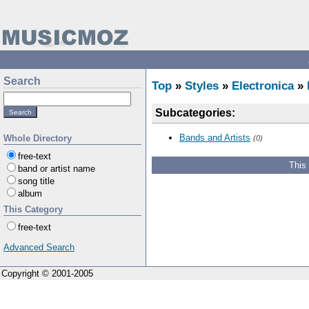
Search
Top
»
Styles
»
Electronica
»
Subcategories:
Bands and Artists
Whole Directory
(0)
free-text
This
band or artist name
song title
album
This Category
free-text
Advanced Search
Copyright © 2001-2005