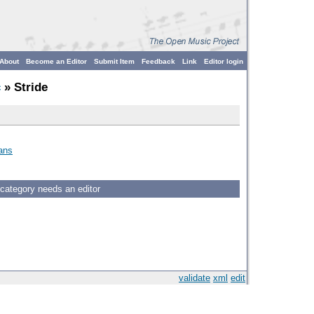
About
Become an Editor
Submit Item
Feedback
Link
Editor login
c
» Stride
ans
 category needs an editor
validate
xml
edit