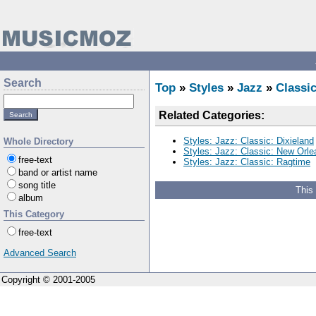
Search
Top
»
Styles
»
Jazz
»
Classi
Related Categories:
Styles: Jazz: Classic: Dixieland
Whole Directory
Styles: Jazz: Classic: New Orle
free-text
Styles: Jazz: Classic: Ragtime
band or artist name
song title
This
album
This Category
free-text
Advanced Search
Copyright © 2001-2005