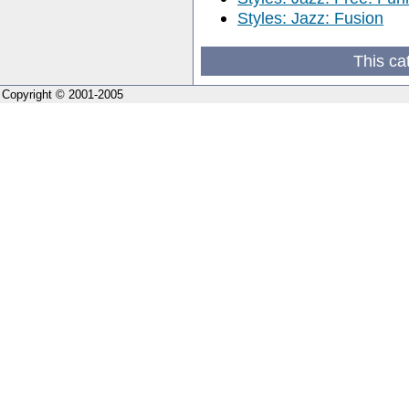
Styles: Jazz: Fusion
This ca
Copyright © 2001-2005