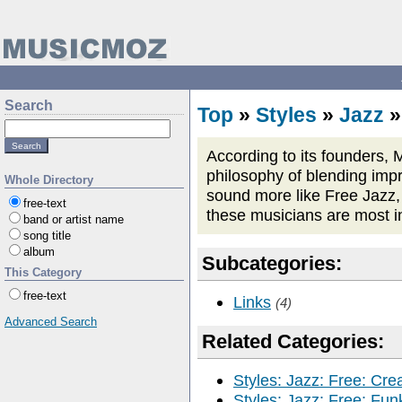
Search
Top
»
Styles
»
Jazz
According to its founders, M
philosophy of blending impro
Whole Directory
sound more like Free Jazz, 
free-text
these musicians are most i
band or artist name
song title
album
Subcategories:
This Category
free-text
Links
(4)
Advanced Search
Related Categories:
Styles: Jazz: Free: Cre
Styles: Jazz: Free: Fun