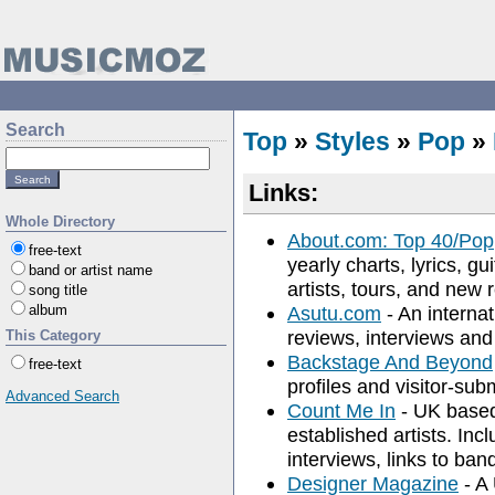
Search
Top
»
Styles
»
Pop
»
Links:
Whole Directory
About.com: Top 40/Pop
free-text
yearly charts, lyrics, gu
band or artist name
artists, tours, and new 
song title
album
Asutu.com
- An interna
reviews, interviews and 
This Category
Backstage And Beyond
free-text
profiles and visitor-su
Advanced Search
Count Me In
- UK based
established artists. Inc
interviews, links to ba
Designer Magazine
- A 