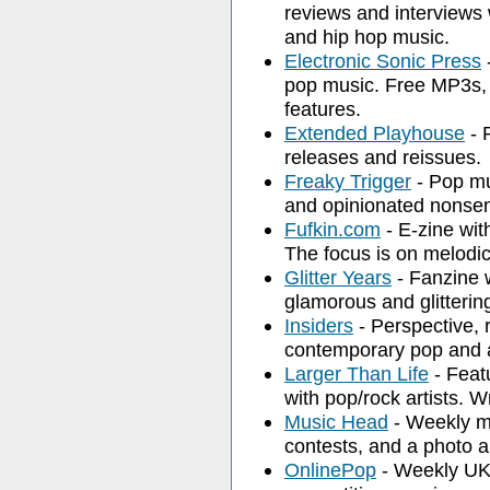
reviews and interviews w
and hip hop music.
Electronic Sonic Press
-
pop music. Free MP3s, g
features.
Extended Playhouse
- 
releases and reissues.
Freaky Trigger
- Pop mu
and opinionated nonse
Fufkin.com
- E-zine wi
The focus is on melodi
Glitter Years
- Fanzine 
glamorous and glitterin
Insiders
- Perspective, 
contemporary pop and a
Larger Than Life
- Feat
with pop/rock artists. Wr
Music Head
- Weekly mu
contests, and a photo a
OnlinePop
- Weekly UK 