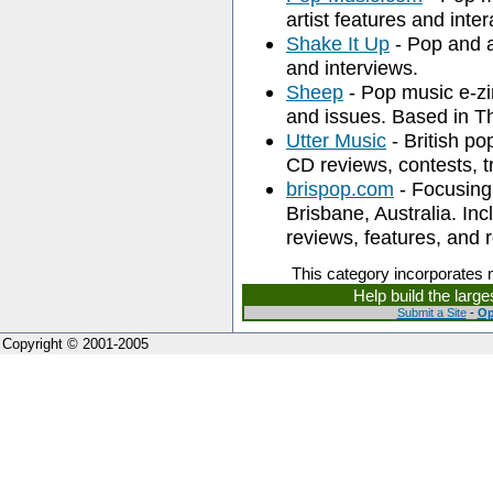
artist features and inte
Shake It Up
- Pop and a
and interviews.
Sheep
- Pop music e-zi
and issues. Based in T
Utter Music
- British po
CD reviews, contests, t
brispop.com
- Focusing
Brisbane, Australia. Inc
reviews, features, and 
This category incorporates 
Help build the larg
Submit a Site
-
Op
Copyright © 2001-2005