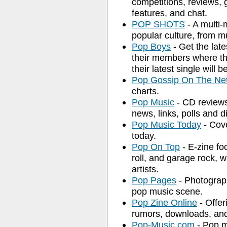
competitions, reviews, 
features, and chat.
POP SHOTS
- A multi-
popular culture, from m
Pop Boys
- Get the lat
their members where th
their latest single will b
Pop Gossip On The Ne
charts.
Pop Music
- CD reviews,
news, links, polls and d
Pop Music Today
- Cove
today.
Pop On Top
- E-zine fo
roll, and garage rock, 
artists.
Pop Pages
- Photograph
pop music scene.
Pop Zine Online
- Offer
rumors, downloads, and
Pop-Music.com
- Pop m