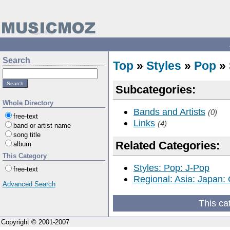
Search
Top
»
Styles
»
Pop
» 
Subcategories:
Whole Directory
Bands and Artists
(0)
free-text
Links
(4)
band or artist name
song title
Related Categories:
album
This Category
Styles: Pop: J-Pop
free-text
Regional: Asia: Japan:
Advanced Search
This ca
Copyright © 2001-2007