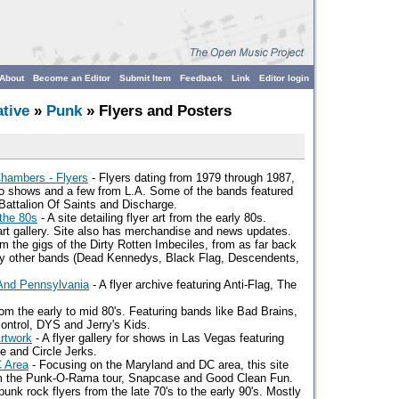
About
Become an Editor
Submit Item
Feedback
Link
Editor login
ative
»
Punk
» Flyers and Posters
hambers - Flyers
- Flyers dating from 1979 through 1987,
o shows and a few from L.A. Some of the bands featured
 Battalion Of Saints and Discharge.
the 80s
- A site detailing flyer art from the early 80s.
art gallery. Site also has merchandise and news updates.
om the gigs of the Dirty Rotten Imbeciles, from as far back
ny other bands (Dead Kennedys, Black Flag, Descendents,
And Pennsylvania
- A flyer archive featuring Anti-Flag, The
om the early to mid 80's. Featuring bands like Bad Brains,
ontrol, DYS and Jerry's Kids.
rtwork
- A flyer gallery for shows in Las Vegas featuring
e and Circle Jerks.
C Area
- Focusing on the Maryland and DC area, this site
rom the Punk-O-Rama tour, Snapcase and Good Clean Fun.
unk rock flyers from the late 70's to the early 90's. Mostly