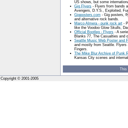
US shows, but some internationa
Gig Flyers
- Flyers from bands a
Avengers, D.Y.S., Exploited, Fu
Gigposters.com
- Gig posters, f
and alternative rock bands.
Marco Almera - punk rock art
- P
like the Voodoo Glow Skulls, D
Official Bootleg - Flyers
- A seri
Blanks 77, The Casualties and o
Seattle Music Web Poster and F
and mostly from Seattle. Flyers 
Fingers.
The Mike Blur Archive of Punk 
Kansas City scenes and internat
This
Copyright © 2001-2005