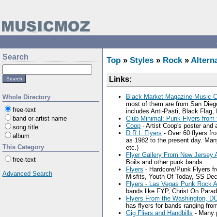
Search
Top
»
Styles
»
Rock
»
Altern
Links:
Black Market Magazine Music C
Whole Directory
most of them are from San Dieg
free-text
includes Anti-Pasti, Black Flag,
band or artist name
Club Minimal: Punk Flyers from 
Coop
- Artist Coop's poster and 
song title
D.R.I. Flyers
- Over 60 flyers fr
album
as 1982 to the present day. Ma
This Category
etc.)
Flyer Gallery From New Jersey 
free-text
Boils and other punk bands.
Flyers
- Hardcore/Punk Flyers fr
Advanced Search
Misfits, Youth Of Today, SS Dec
Flyers - Las Vegas Punk Rock A
bands like FYP, Christ On Parad
Flyers From the Washington, D
has flyers for bands ranging f
Gig Fliers and Handbills
- Many p