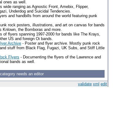
l ones as well.
s wide ranging as Agnostic Front, Amebix, Flipper,
gazi, Underdog and Suicidal Tendencies.
lyers and handbills from around the world featuring punk
unk rock posters, illustrations, and art on canvas for bands
as Knlown, the Bomboras and more.
es of flyers spanning 1997-2000 for bands like The Krays,
ther US and foreign Oi bands.
lyer Archive
- Poster and flyer archive. Mostly punk rock
and stuff from Black Flag, Fugazi, UK Subs, and Stiff Little
Rock Flyers
- Documenting the flyers of the Lawrence and
ional bands as well.
 category needs an editor
validate
xml
edit