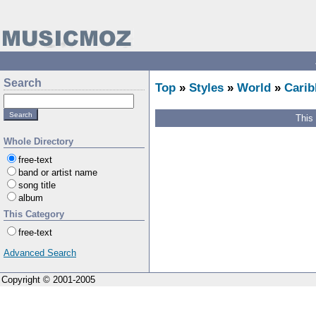
Search
Top
»
Styles
»
World
»
Carib
This
Whole Directory
free-text
band or artist name
song title
album
This Category
free-text
Advanced Search
Copyright © 2001-2005