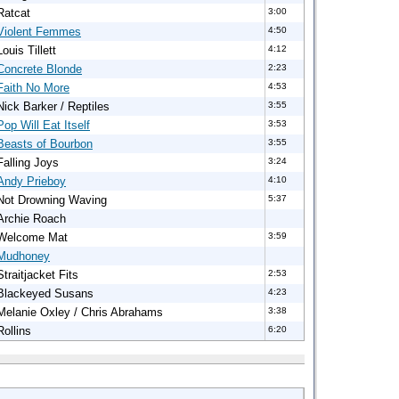
Ratcat
3:00
Violent Femmes
4:50
Louis Tillett
4:12
Concrete Blonde
2:23
Faith No More
4:53
Nick Barker / Reptiles
3:55
Pop Will Eat Itself
3:53
Beasts of Bourbon
3:55
Falling Joys
3:24
Andy Prieboy
4:10
Not Drowning Waving
5:37
Archie Roach
Welcome Mat
3:59
Mudhoney
Straitjacket Fits
2:53
Blackeyed Susans
4:23
Melanie Oxley / Chris Abrahams
3:38
Rollins
6:20