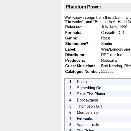
Phantom Power
Well-known songs from this album incl
"Fireworks", and "Escape Is At Hand Fo
Released:
July 14th, 1998
Formats:
Cassette, CD
Genre:
Rock
Studio/Live?:
Studio
Label:
Wea/London/Sire
Distributor:
RPFuller Inc.
Producers:
Robozilla
Guest Musicians:
Bob Keating, Ric
Catalogue Number:
333333
1
Poets
2
Something On
3
Save The Planet
4
Bobcaygeon
5
Thompson Girl
6
Membership
7
Fireworks
8
Vapour Trails
9
The Rules