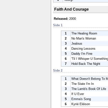
Faith And Courage
Released:
2000
Side 1
1
The Healing Room
2
No Man's Woman
3
Jealous
4
Dancing Lessons
5
Daddy I'm Fine
6
'Til I Whisper U Somethin
7
Hold Back The Night
Side 2
1
What Doesn't Belong To 
2
The State I'm In
3
The Lamb's Book Of Life
4
If U Ever
5
Emma's Song
6
Kyrié Eléison