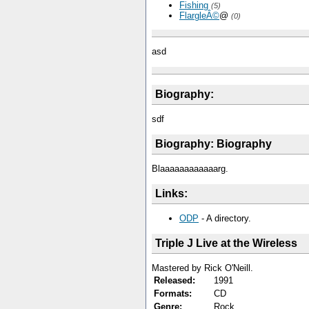
Fishing
(5)
FlargleÂ©
@
(0)
asd
Biography:
sdf
Biography: Biography
Blaaaaaaaaaaaarg.
Links:
ODP
- A directory.
Triple J Live at the Wireless
Mastered by Rick O'Neill.
Released:
1991
Formats:
CD
Genre:
Rock