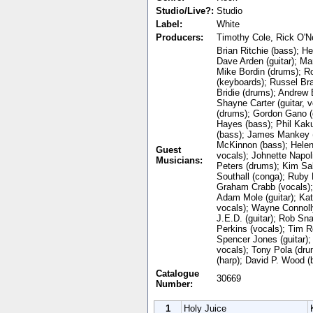
Studio/Live?:
Studio
Label:
White
Producers:
Timothy Cole, Rick O'Ne
Brian Ritchie (bass); He
Dave Arden (guitar); Mar
Mike Bordin (drums); 
(keyboards); Russel Br
Bridie (drums); Andrew B
Shayne Carter (guitar, v
(drums); Gordon Gano (g
Hayes (bass); Phil Kaku
(bass); James Mankey (
McKinnon (bass); Helen 
Guest
vocals); Johnette Napol
Musicians:
Peters (drums); Kim Sa
Southall (conga); Ruby 
Graham Crabb (vocals); 
Adam Mole (guitar); Ka
vocals); Wayne Connolly
J.E.D. (guitar); Rob Sna
Perkins (vocals); Tim Ro
Spencer Jones (guitar);
vocals); Tony Pola (dru
(harp); David P. Wood (
Catalogue
30669
Number:
1
Holy Juice