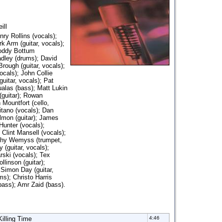
ill
nry Rollins (vocals);
k Arm (guitar, vocals);
Roddy Bottum
adley (drums); David
rough (guitar, vocals);
ocals); John Collie
uitar, vocals); Pat
alas (bass); Matt Lukin
guitar); Rowan
Mountfort (cello,
itano (vocals); Dan
lmon (guitar); James
Hunter (vocals);
Clint Mansell (vocals);
thy Wemyss (trumpet,
 (guitar, vocals);
rski (vocals); Tex
llinson (guitar);
 Simon Day (guitar,
ms); Christo Harris
bass); Amr Zaid (bass).
Killing Time
4:46