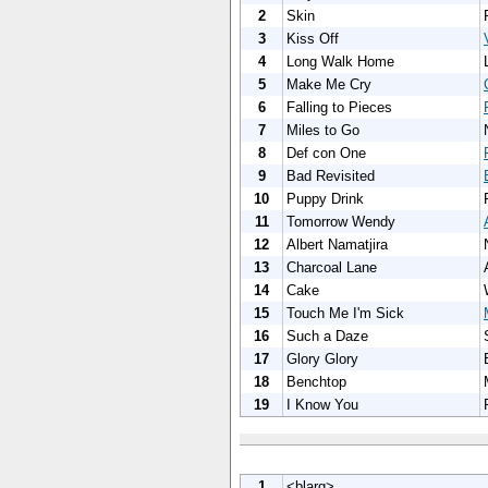
2
Skin
3
Kiss Off
4
Long Walk Home
5
Make Me Cry
6
Falling to Pieces
7
Miles to Go
8
Def con One
9
Bad Revisited
10
Puppy Drink
11
Tomorrow Wendy
12
Albert Namatjira
13
Charcoal Lane
14
Cake
15
Touch Me I'm Sick
16
Such a Daze
17
Glory Glory
18
Benchtop
19
I Know You
1
<blarg>