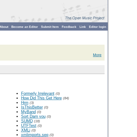
About
Become an Editor
Submit Item
Feedback
Link
Editor login
More
Formerly Irrelevant
(0)
How Did This Get Here
(84)
Hrm
(3)
IsThisBetter
(0)
MyBand
(0)
Sort Darn you
(0)
SUMD
(18)
UTFTest
(0)
XMLi
(0)
xmlimports.seq
(0)