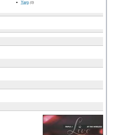
Yarg
(0)