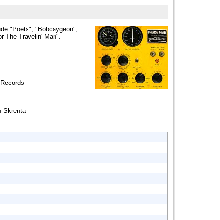
ude "Poets", "Bobcaygeon",
r The Travelin' Man".
 Records
h Skrenta