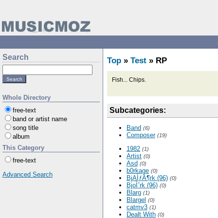
Search
Top
»
Test
» RP
Fish... Chips.
Whole Directory
Subcategories:
free-text
band or artist name
song title
Band
(6)
Composer
(19)
album
This Category
1982
(1)
Artist
(0)
free-text
Asd
(0)
b0rkage
(0)
Advanced Search
BjAÌƒÂ¶rk (96)
(0)
BjoÌˆrk (96)
(0)
Blarg
(1)
Blargel
(0)
catmv3
(1)
Dealt With
(0)