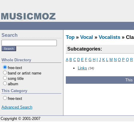
Search
Top
»
Vocal
»
Vocalists
» Cla
Subcategories:
A
B
C
D
E
F
G
H
I
J
K
L
M
N
O
P
Q
R
Whole Directory
free-text
Links
(34)
band or artist name
song title
This
album
This Category
free-text
Advanced Search
Copyright © 2001-2007