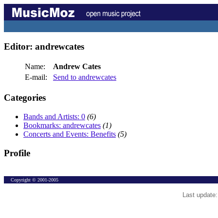
Editor: andrewcates
Name:
Andrew Cates
E-mail:
Send to andrewcates
Categories
Bands and Artists: 0
(6)
Bookmarks: andrewcates
(1)
Concerts and Events: Benefits
(5)
Profile
Copyright © 2001-2005
Last update