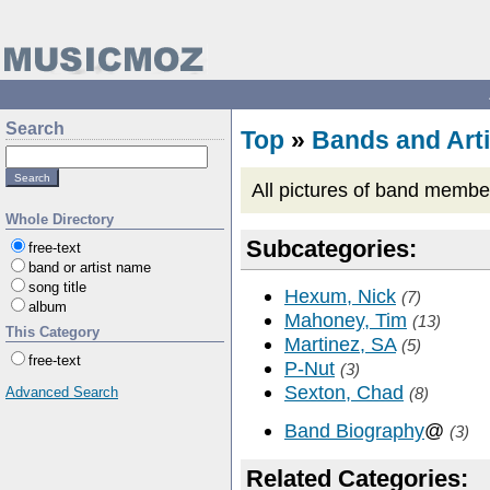
Search
Top
»
Bands and Arti
All pictures of band memb
Whole Directory
Subcategories:
free-text
band or artist name
song title
Hexum, Nick
(7)
album
Mahoney, Tim
(13)
This Category
Martinez, SA
(5)
free-text
P-Nut
(3)
Sexton, Chad
Advanced Search
(8)
Band Biography
@
(3)
Related Categories: