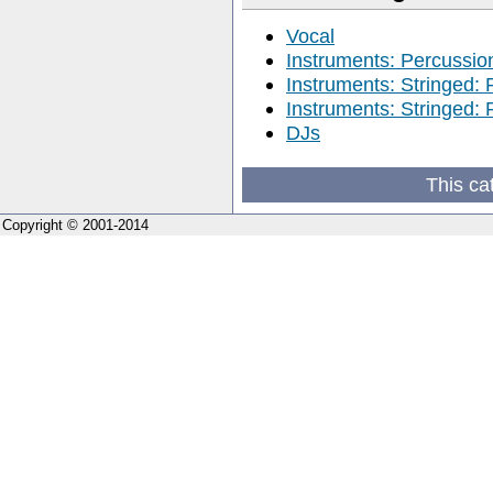
Vocal
Instruments: Percussio
Instruments: Stringed: 
Instruments: Stringed: 
DJs
This ca
Copyright © 2001-2014